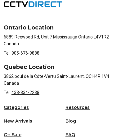
Ontario Location
6889 Rexwood Rd, Unit 7 Mississauga Ontario L4V1R2
Canada
Tel:
905-676-9888
Quebec Location
3862 boul de la Côte-Vertu Saint-Laurent, QC H4R 1V4
Canada
Tel:
438-834-2288
Categories
Resources
New Arrivals
Blog
On Sale
FAQ