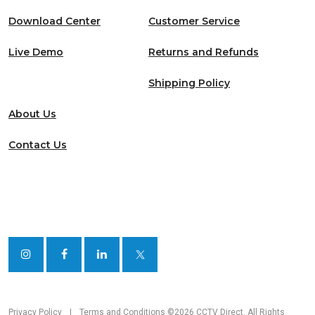
Download Center
Customer Service
Live Demo
Returns and Refunds
Shipping Policy
About Us
Contact Us
Privacy Policy
|
Terms and Conditions
©2026 CCTV Direct. All Rights