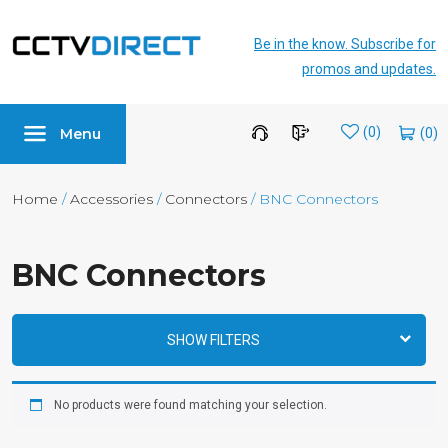
Be in the know. Subscribe for
promos and updates.
Menu
Wishlist
(0)
Home
/
Accessories
/
Connectors
/ BNC Connectors
BNC Connectors
SHOW FILTERS
No products were found matching your selection.