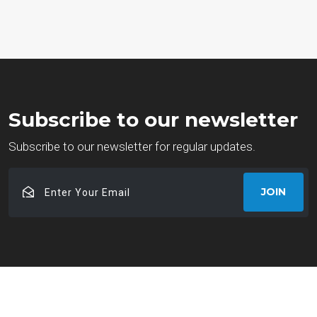
Subscribe to our newsletter
Subscribe to our newsletter for regular updates.
Enter
JOIN
Your
Email