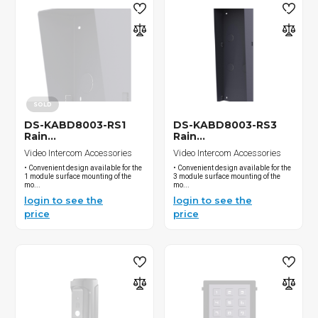
SOLD
DS-KABD8003-RS1
DS-KABD8003-RS3
Rain...
Rain...
Video Intercom Accessories
Video Intercom Accessories
• Convenient design available for the
• Convenient design available for the
1 module surface mounting of the
3 module surface mounting of the
mo...
mo...
login to see the
login to see the
price
price