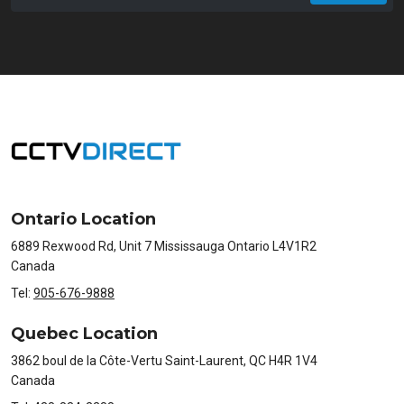
Email
Ontario Location
6889 Rexwood Rd, Unit 7 Mississauga Ontario L4V1R2
Canada
Tel:
905-676-9888
Quebec Location
3862 boul de la Côte-Vertu Saint-Laurent, QC H4R 1V4
Canada