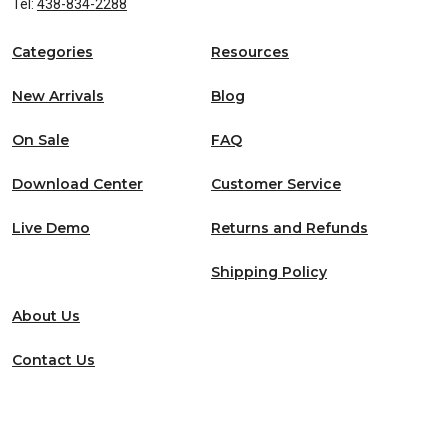
Tel:
438-834-2288
Categories
Resources
New Arrivals
Blog
On Sale
FAQ
Download Center
Customer Service
Live Demo
Returns and Refunds
Shipping Policy
About Us
Contact Us