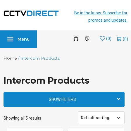
Be in the know. Subscribe for
promos and updates.
Menu
Wishlist
(0)
Home
/ Intercom Products
Intercom Products
SHOW FILTERS
Showing all 5 results