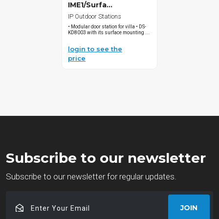
IME1/Surfa...
IP Outdoor Stations
• Modular door station for villa • DS-
KD8003 with its surface mounting ...
login to see the
price
Subscribe to our newsletter
Subscribe to our newsletter for regular updates.
Enter
JOIN
Your