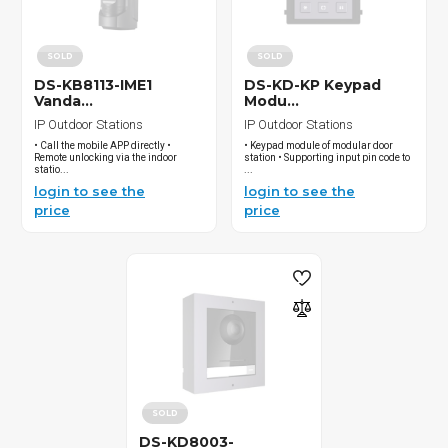
SOLD
SOLD
DS-KB8113-IME1
DS-KD-KP Keypad
Vanda...
Modu...
IP Outdoor Stations
IP Outdoor Stations
• Call the mobile APP directly •
• Keypad module of modular door
Remote unlocking via the indoor
station • Supporting input pin code to
statio...
...
login to see the
login to see the
price
price
SOLD
DS-KD8003-