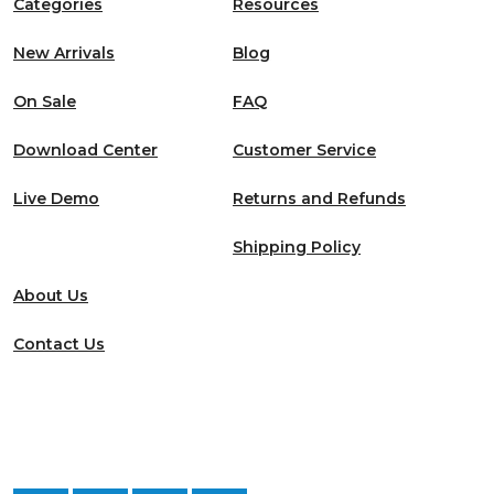
Categories
Resources
New Arrivals
Blog
On Sale
FAQ
Download Center
Customer Service
Live Demo
Returns and Refunds
Shipping Policy
About Us
Contact Us