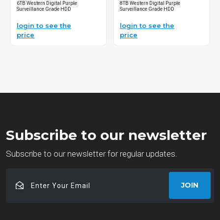
6TB Western Digital Purple
8TB Western Digital Purple
Surveillance Grade HDD
Surveillance Grade HDD
login to see the
login to see the
price
price
Subscribe to our newsletter
Subscribe to our newsletter for regular updates.
Enter
JOIN
Your
Email