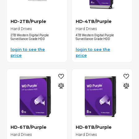
HD-2TB/Purple
HD-4TB/Purple
Hard Drives
Hard Drives
2TB Western Digital Purple
4TB Western Digital Purple
Surveillance Grade HDD
Surveillance Grade HDD
login to see the
login to see the
price
price
HD-6TB/Purple
HD-8TB/Purple
Hard Drives
Hard Drives