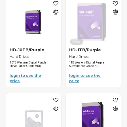
SOLD
HD-10TB/Purple
HD-1TB/Purple
Hard Drives
Hard Drives
10TB Western Digital Purple
1TB Western Digital Purple
Surveillance Grade HDD
Surveillance Grade HDD
login to see the
login to see the
price
price