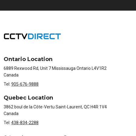
Ontario Location
6889 Rexwood Rd, Unit 7 Mississauga Ontario L4V1R2
Canada
Tel:
905-676-9888
Quebec Location
3862 boul de la Côte-Vertu Saint-Laurent, QC H4R 1V4
Canada
Tel:
438-834-2288