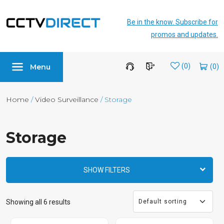
Be in the know. Subscribe for
promos and updates.
Menu
Wishlist
(0)
Home
/
Video Surveillance
/ Storage
Storage
SHOW FILTERS
Showing all 6 results