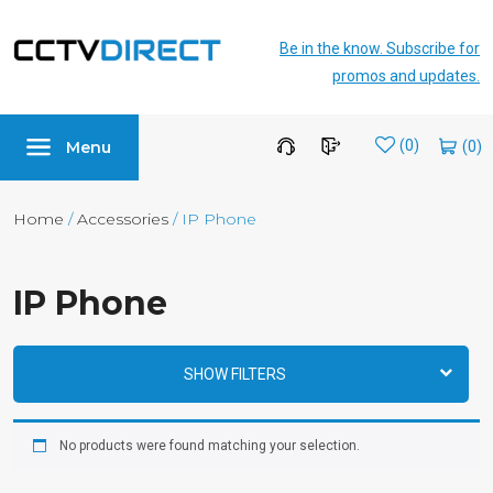
Be in the know. Subscribe for
promos and updates.
Menu
Wishlist
(0)
Home
/
Accessories
/ IP Phone
IP Phone
SHOW FILTERS
No products were found matching your selection.