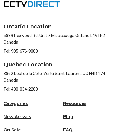
Ontario Location
6889 Rexwood Rd, Unit 7 Mississauga Ontario L4V1R2
Canada
Tel:
905-676-9888
Quebec Location
3862 boul de la Côte-Vertu Saint-Laurent, QC H4R 1V4
Canada
Tel:
438-834-2288
Categories
Resources
New Arrivals
Blog
On Sale
FAQ