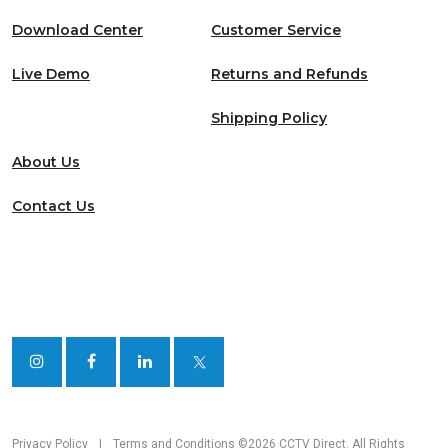
Download Center
Customer Service
Live Demo
Returns and Refunds
Shipping Policy
About Us
Contact Us
Privacy Policy
|
Terms and Conditions
©2026 CCTV Direct. All Rights