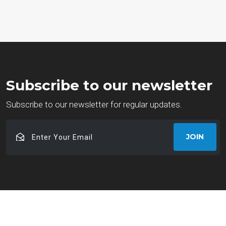
Subscribe to our newsletter
Subscribe to our newsletter for regular updates.
Enter
JOIN
Your
Email