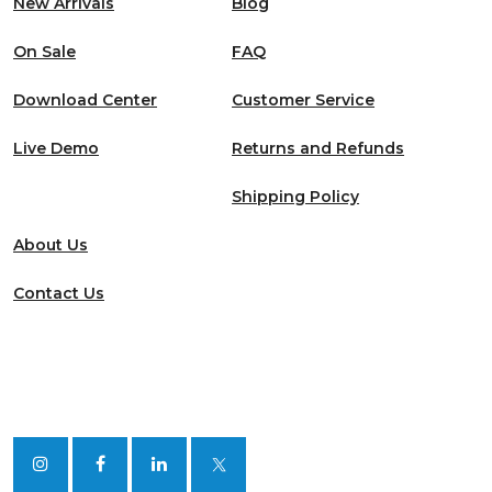
New Arrivals
Blog
On Sale
FAQ
Download Center
Customer Service
Live Demo
Returns and Refunds
Shipping Policy
About Us
Contact Us