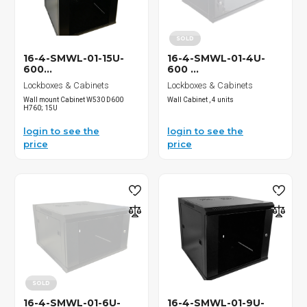
SOLD
16-4-SMWL-01-15U-
16-4-SMWL-01-4U-
600...
600 ...
Lockboxes & Cabinets
Lockboxes & Cabinets
Wall mount Cabinet W530 D600
Wall Cabinet , 4 units
H760; 15U
login to see the
login to see the
price
price
SOLD
16-4-SMWL-01-6U-
16-4-SMWL-01-9U-