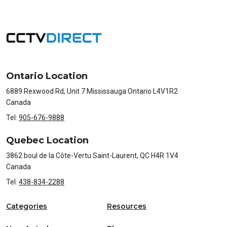
Ontario Location
6889 Rexwood Rd, Unit 7 Mississauga Ontario L4V1R2
Canada
Tel:
905-676-9888
Quebec Location
3862 boul de la Côte-Vertu Saint-Laurent, QC H4R 1V4
Canada
Tel:
438-834-2288
Categories
Resources