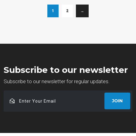
1
2
→
Subscribe to our newsletter
Subscribe to our newsletter for regular updates.
Enter
JOIN
Your
Email