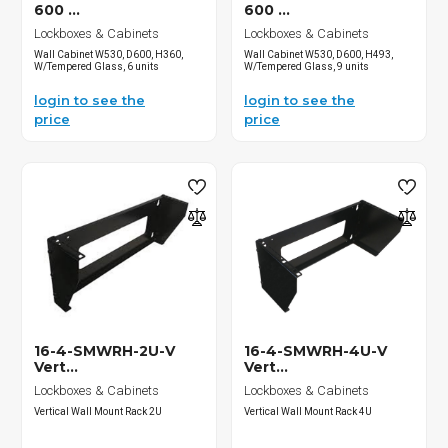
600 ...
600 ...
Lockboxes & Cabinets
Lockboxes & Cabinets
Wall Cabinet W530, D600, H360,
Wall Cabinet W530, D600, H493,
W/Tempered Glass, 6 units
W/Tempered Glass, 9 units
login to see the
login to see the
price
price
16-4-SMWRH-2U-V
16-4-SMWRH-4U-V
Vert...
Vert...
Lockboxes & Cabinets
Lockboxes & Cabinets
Vertical Wall Mount Rack 2U
Vertical Wall Mount Rack 4U