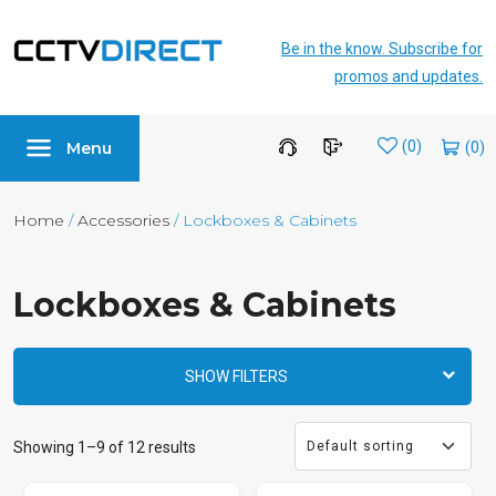
Be in the know. Subscribe for
promos and updates.
Menu
Wishlist
(0)
Home
/
Accessories
/ Lockboxes & Cabinets
Lockboxes & Cabinets
SHOW FILTERS
Showing 1–9 of 12 results