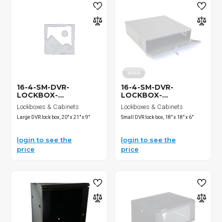
SOLD
16-4-SM-DVR-
16-4-SM-DVR-
LOCKBOX-...
LOCKBOX-...
Lockboxes & Cabinets
Lockboxes & Cabinets
Large DVR lock box, 20" x 21" x 9"
Small DVR lock box, 18" x 18" x 6"
login to see the
login to see the
price
price