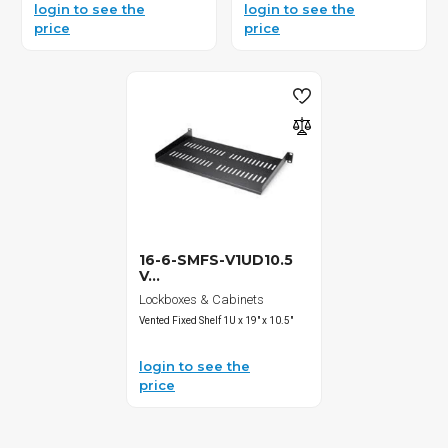
login to see the
login to see the
price
price
16-6-SMFS-V1UD10.5
V...
Lockboxes & Cabinets
Vented Fixed Shelf 1U x 19" x 10.5"
login to see the
price