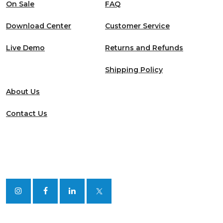
On Sale
FAQ
Download Center
Customer Service
Live Demo
Returns and Refunds
Shipping Policy
About Us
Contact Us