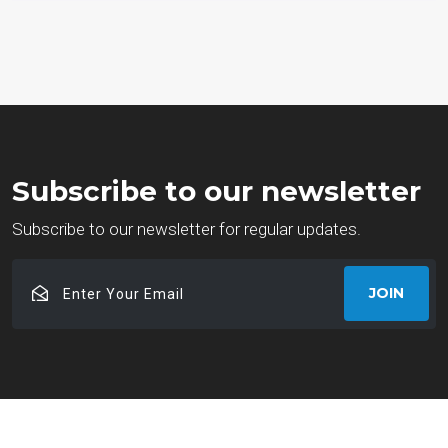
Subscribe to our newsletter
Subscribe to our newsletter for regular updates.
Enter
JOIN
Your
Email