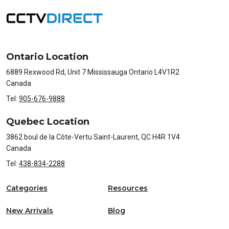
Ontario Location
6889 Rexwood Rd, Unit 7 Mississauga Ontario L4V1R2
Canada
Tel:
905-676-9888
Quebec Location
3862 boul de la Côte-Vertu Saint-Laurent, QC H4R 1V4
Canada
Tel:
438-834-2288
Categories
Resources
New Arrivals
Blog