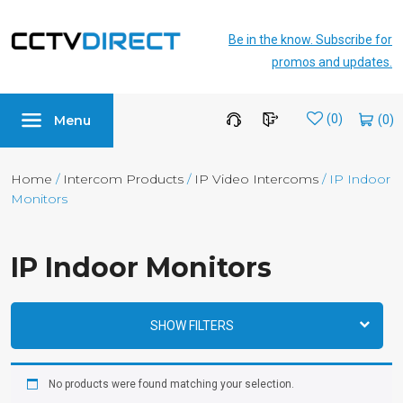
Be in the know. Subscribe for
promos and updates.
Menu
Wishlist
(0)
Home
/
Intercom Products
/
IP Video Intercoms
/ IP Indoor
Monitors
IP Indoor Monitors
SHOW FILTERS
No products were found matching your selection.