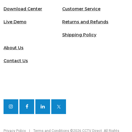
Download Center
Customer Service
Live Demo
Returns and Refunds
Shipping Policy
About Us
Contact Us
Privacy Policy
|
Terms and Conditions
©2026 CCTV Direct. All Rights