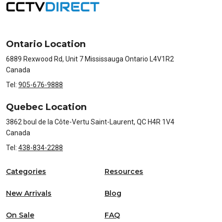
Ontario Location
6889 Rexwood Rd, Unit 7 Mississauga Ontario L4V1R2
Canada
Tel:
905-676-9888
Quebec Location
3862 boul de la Côte-Vertu Saint-Laurent, QC H4R 1V4
Canada
Tel:
438-834-2288
Categories
Resources
New Arrivals
Blog
On Sale
FAQ