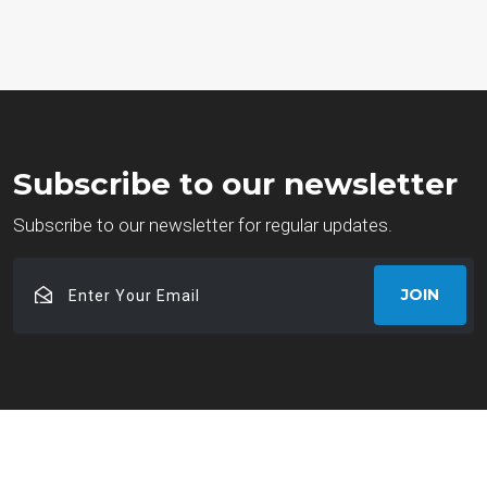
Subscribe to our newsletter
Subscribe to our newsletter for regular updates.
Enter
JOIN
Your
Email