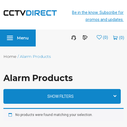
Be in the know. Subscribe for
promos and updates.
Menu
Wishlist
(0)
Home
/ Alarm Products
Alarm Products
SHOW FILTERS
No products were found matching your selection.