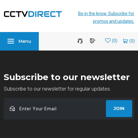
Be in the know. Subscribe for
promos and updates.
Menu
Wishlist
(0)
Subscribe to our newsletter
Subscribe to our newsletter for regular updates.
Enter
JOIN
Your
Email