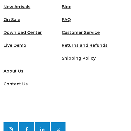
New Arrivals
Blog
On Sale
FAQ
Download Center
Customer Service
Live Demo
Returns and Refunds
Shipping Policy
About Us
Contact Us