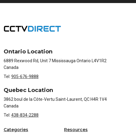
Ontario Location
6889 Rexwood Rd, Unit 7 Mississauga Ontario L4V1R2
Canada
Tel:
905-676-9888
Quebec Location
3862 boul de la Côte-Vertu Saint-Laurent, QC H4R 1V4
Canada
Tel:
438-834-2288
Categories
Resources