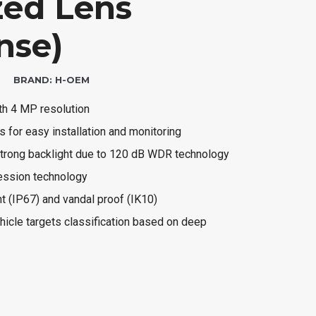
zed Lens
nse)
BRAND:
H-OEM
ith 4 MP resolution
s for easy installation and monitoring
 strong backlight due to 120 dB WDR technology
ression technology
nt (IP67) and vandal proof (IK10)
icle targets classification based on deep