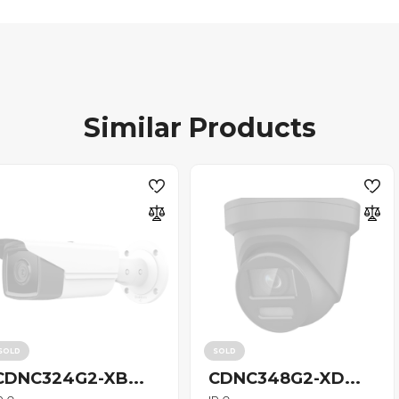
Similar Products
SOLD
SOLD
CDNC324G2-XB...
CDNC348G2-XD...