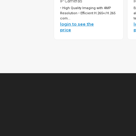
IP Cameras
I
• High Quality Imaging with 4MP
E
Resolution • Efficient H.265+/H.265
a
com...
t
login to see the
l
price
p