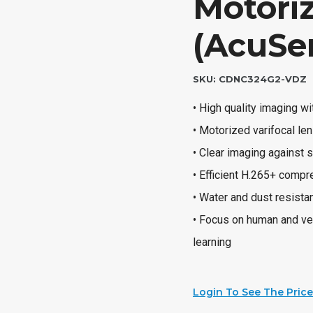
Motori
(AcuSe
SKU:
CDNC324G2-VDZ
• High quality imaging w
• Motorized varifocal len
• Clear imaging against
• Efficient H.265+ comp
• Water and dust resista
• Focus on human and veh
learning
Login To See The Price