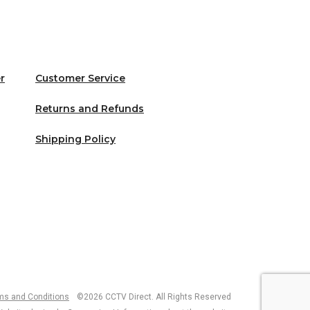
r
Customer Service
Returns and Refunds
Shipping Policy
ms and Conditions
©2026 CCTV Direct. All Rights Reserved