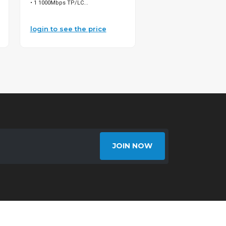
• 1 1000Mbps TP/LC...
500ft 95% SIAMESE CA...
login to see the price
login to see the pri
JOIN NOW