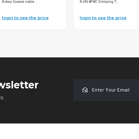
Rotary Coaxial cable...
RJ45 8P8C Crimping T...
login to see the price
login to see the price
wsletter
Enter
Your
es.
Email