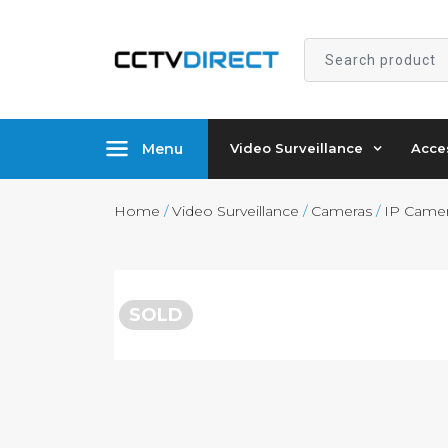
Search
product
Menu
Video Surveillance
Acce
Home
/
Video Surveillance
/
Cameras
/
IP Came
SOLD