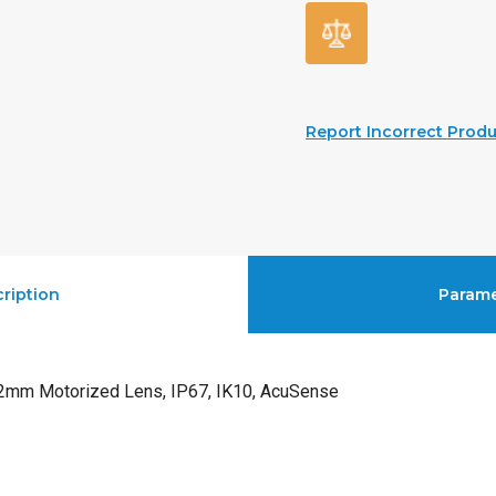
Report Incorrect Produ
ription
Parame
mm Motorized Lens, IP67, IK10, AcuSense