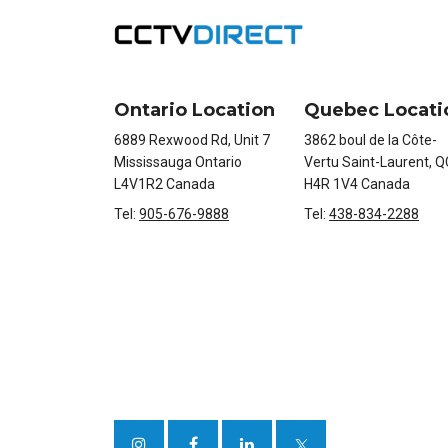
Ontario Location
Quebec Locati
6889 Rexwood Rd, Unit 7
3862 boul de la Côte-
Mississauga Ontario
Vertu Saint-Laurent, Q
L4V1R2 Canada
H4R 1V4 Canada
Tel:
905-676-9888
Tel:
438-834-2288