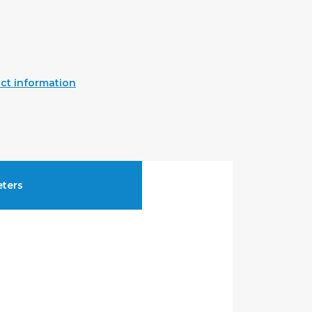
ct information
ters