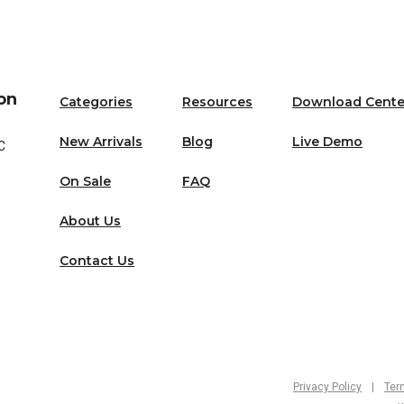
on
Categories
Resources
Download Cente
New Arrivals
Blog
Live Demo
C
On Sale
FAQ
About Us
Contact Us
Privacy Policy
|
Ter