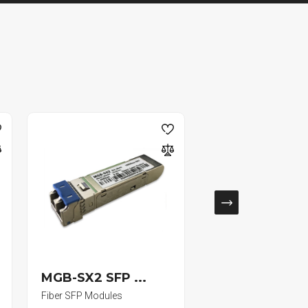
MGB-SX2 SFP ...
W-95S/500-B .
Fiber SFP Modules
RG59 Siamese