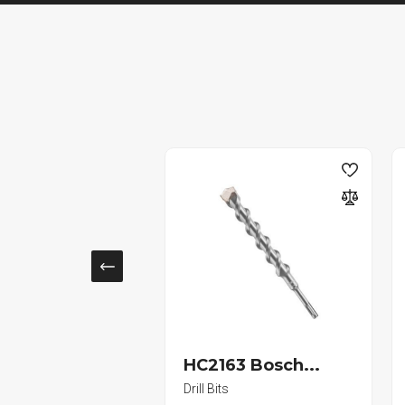
SOLD
58ZJ In...
HC2163 Bosch...
 Brackets
Drill Bits