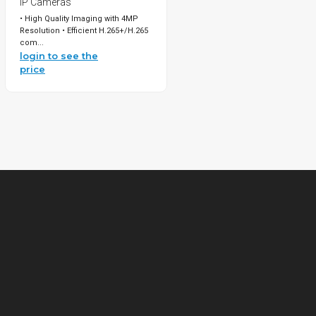
IP Cameras
• High Quality Imaging with 4MP
Resolution • Efficient H.265+/H.265
com...
login to see the
price