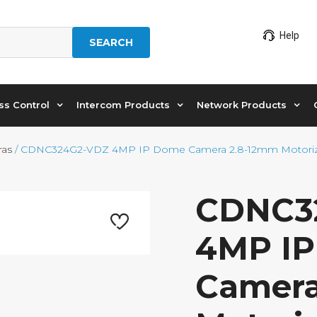
Help
SEARCH
ss Control
Intercom Products
Network Products
ras
/ CDNC324G2-VDZ 4MP IP Dome Camera 2.8-12mm Motoriz
CDNC3
4MP I
Camera