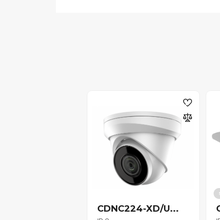
CDNC224-XD/U...