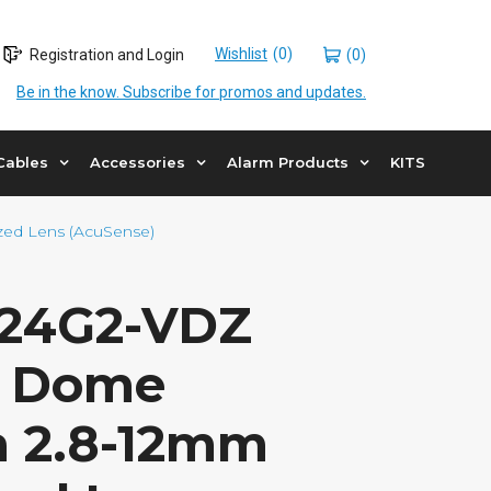
Wishlist
Registration and Login
(0)
Be in the know. Subscribe for promos and updates.
Cables
Accessories
Alarm Products
KITS
ed Lens (AcuSense)
24G2-VDZ
P Dome
 2.8-12mm