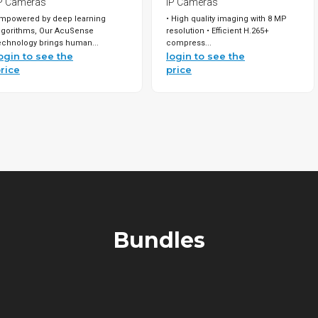
P Cameras
IP Cameras
mpowered by deep learning
• High quality imaging with 8 MP
lgorithms, Our AcuSense
resolution • Efficient H.265+
echnology brings human...
compress...
ogin to see the
login to see the
rice
price
Bundles