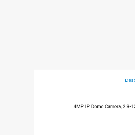
Desc
4MP IP Dome Camera, 2.8-12