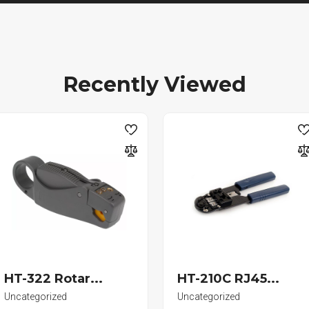
Recently Viewed
HT-322 Rotar...
HT-210C RJ45...
Uncategorized
Uncategorized