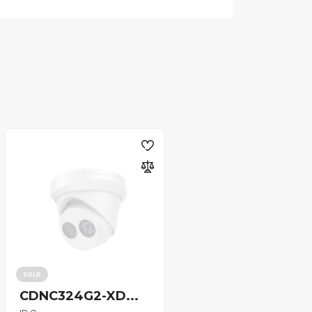
SOLD
CDNC324G2-XD...