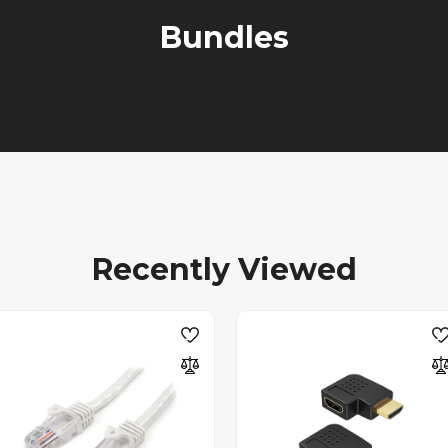
Bundles
Recently Viewed