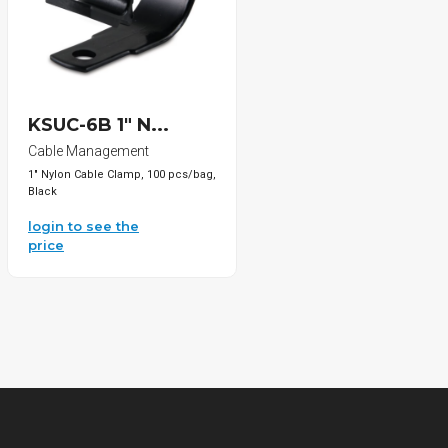
KSUC-6B 1" N...
Cable Management
1" Nylon Cable Clamp, 100 pcs/bag,
Black
login to see the
price