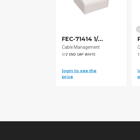
FEC-71414 1/...
Cable Management
C
1/2' END CAP WHITE
1
login to see the
l
price
p