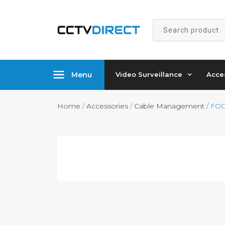
Search
product
Menu
Video Surveillance
Acce
Home
/
Accessories
/
Cable Management
/ FOC