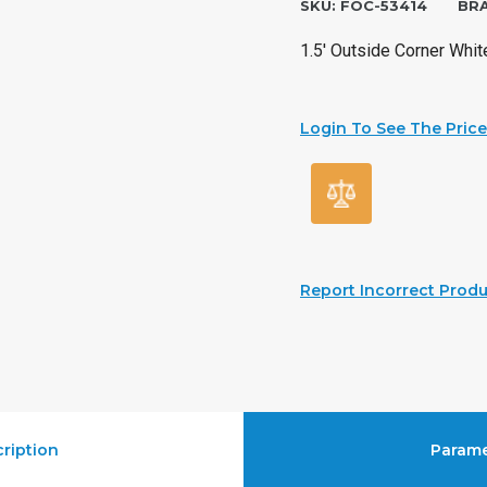
SKU:
FOC-53414
BR
1.5′ Outside Corner Whit
Login To See The Price
Report Incorrect Produ
ription
Parame