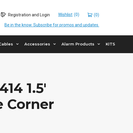
Wishlist
Registration and Login
(0)
Be in the know. Subscribe for promos and updates.
Cables
Accessories
Alarm Products
KITS
14 1.5′
e Corner