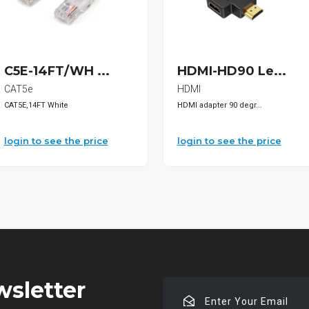
C5E-14FT/WH ...
HDMI-HD90 Le...
CAT5e
HDMI
CAT5E,14FT White
HDMI adapter 90 degr...
login to see the price
login to see the price
wsletter
Enter
Your