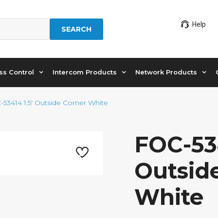
Help
SEARCH
ss Control
Intercom Products
Network Products
-53414 1.5′ Outside Corner White
FOC-534
Outsid
White