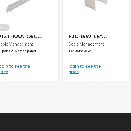
SOLD
P12T-KAA-C6C...
FJC-15W 1.5"...
able Management
Cable Management
2-port CAT6 patch panel
1.5" Joint Cover
ogin to see the
login to see the
rice
price