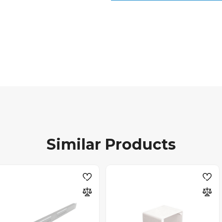
Similar Products