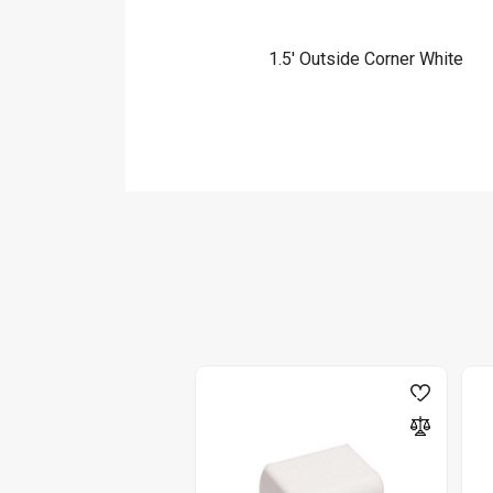
1.5′ Outside Corner White