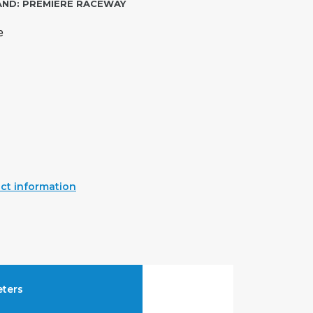
AND:
PREMIERE RACEWAY
e
ct information
ters