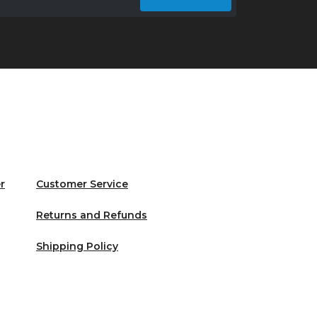
r
Customer Service
Returns and Refunds
Shipping Policy