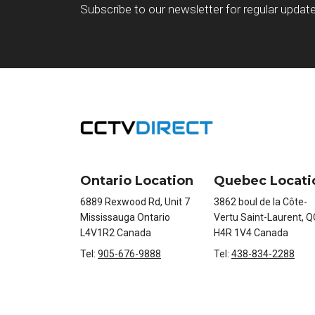
Subscribe to our newsletter for regular updat
Ontario Location
Quebec Locati
6889 Rexwood Rd, Unit 7
3862 boul de la Côte-
Mississauga Ontario
Vertu Saint-Laurent, Q
L4V1R2 Canada
H4R 1V4 Canada
Tel:
905-676-9888
Tel:
438-834-2288