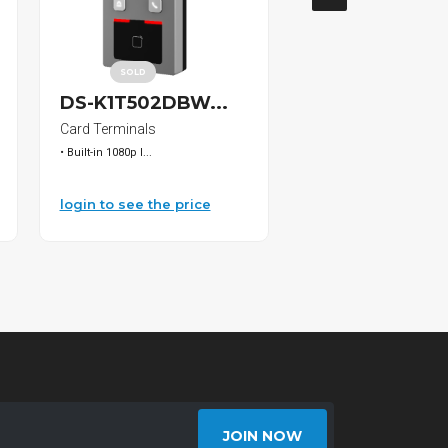
SOLD
DS-K1T502DBW...
HC2127 Bosch.
Card Terminals
Drill Bits
• Built-in 1080p I...
Bosch Bulldog SDS-Pl...
login to see the price
login to see the pri
JOIN NOW