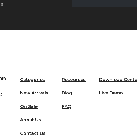
es.
Email
on
Categories
Resources
Download Cente
New Arrivals
Blog
Live Demo
C
On Sale
FAQ
About Us
Contact Us