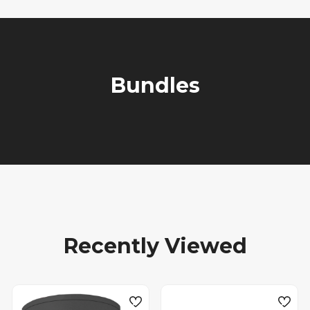
Bundles
Recently Viewed