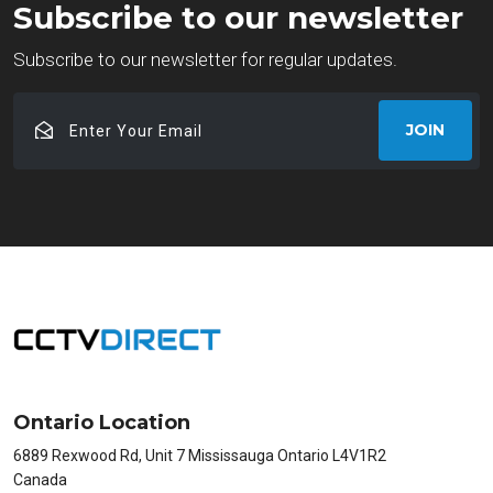
Subscribe to our newsletter
Subscribe to our newsletter for regular updates.
Enter
JOIN
Your
Email
Ontario Location
6889 Rexwood Rd, Unit 7 Mississauga Ontario L4V1R2
Canada