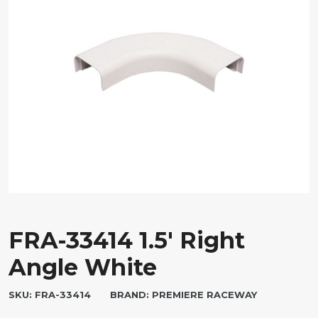
FRA-33414 1.5′ Right
Angle White
SKU:
FRA-33414
BRAND:
PREMIERE RACEWAY