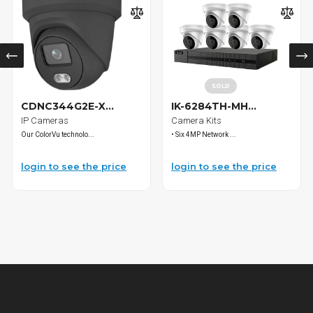
SOLD
CDNC344G2E-X...
IK-6284TH-MH...
IP Cameras
Camera Kits
Our ColorVu technolo...
• Six 4MP Network ...
login to see the price
login to see the price