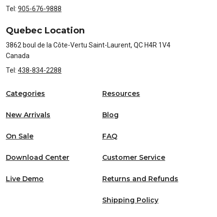
Tel:
905-676-9888
Quebec Location
3862 boul de la Côte-Vertu Saint-Laurent, QC H4R 1V4
Canada
Tel:
438-834-2288
Categories
Resources
New Arrivals
Blog
On Sale
FAQ
Download Center
Customer Service
Live Demo
Returns and Refunds
Shipping Policy