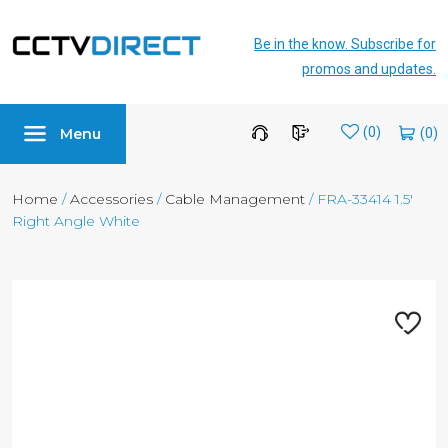
Be in the know. Subscribe for
promos and updates.
Menu
Wishlist
(0)
Home
/
Accessories
/
Cable Management
/ FRA-33414 1.5′
Right Angle White