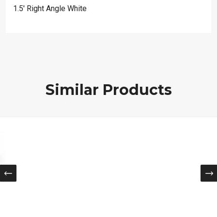
1.5′ Right Angle White
Similar Products