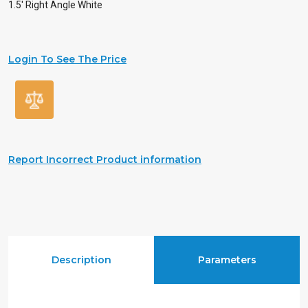
1.5′ Right Angle White
Login To See The Price
Report Incorrect Product information
Description
Parameters