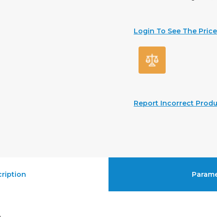
Login To See The Price
Report Incorrect Produ
ription
Parame
e