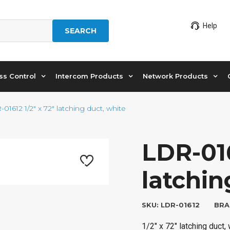
Help
SEARCH
ss Control
Intercom Products
Network Products
01612 1/2″ x 72″ latching duct, white
LDR-016
latchin
SKU:
LDR-01612
BRA
1/2″ x 72″ latching duct,