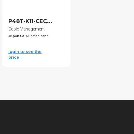
P48T-K11-CEC...
Cable Management
48-port CAT5E patch panel
login to see the
price