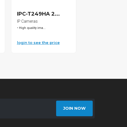
SOLD
IPC-T249HA 2...
C6-1FT/WH CA.
IP Cameras
CAT6
• High quality ima...
CAT6,1FT White
login to see the price
login to see the pri
JOIN NOW