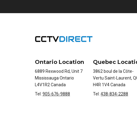
Ontario Location
Quebec Locati
6889 Rexwood Rd, Unit 7
3862 boul de la Côte-
Mississauga Ontario
Vertu Saint-Laurent, Q
L4V1R2 Canada
H4R 1V4 Canada
Tel:
905-676-9888
Tel:
438-834-2288