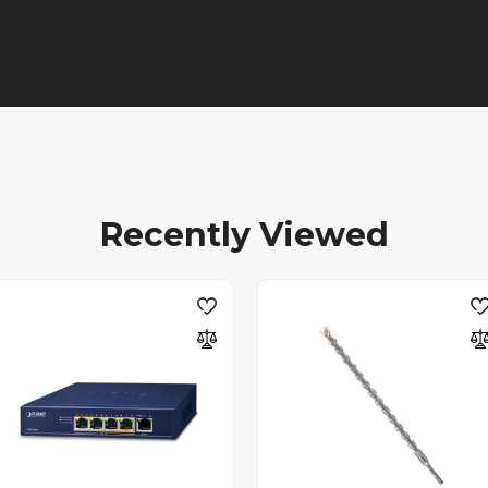
Recently Viewed