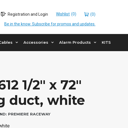
Wishlist
Registration and Login
(0)
Be in the know. Subscribe for promos and updates.
Cables
Accessories
Alarm Products
KITS
12 1/2″ x 72″
g duct, white
ND:
PREMIERE RACEWAY
 white