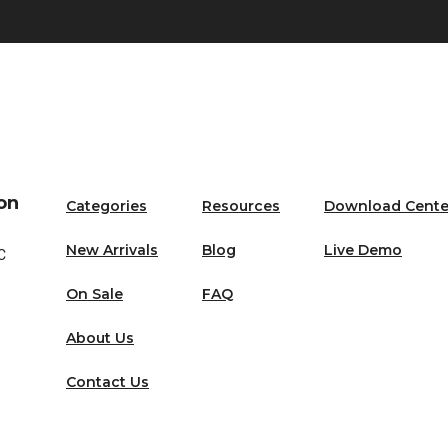
on
Categories
Resources
Download Cente
New Arrivals
Blog
Live Demo
C
On Sale
FAQ
About Us
Contact Us