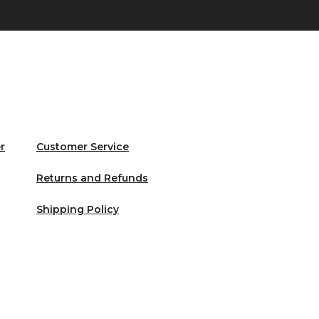
r
Customer Service
Returns and Refunds
Shipping Policy