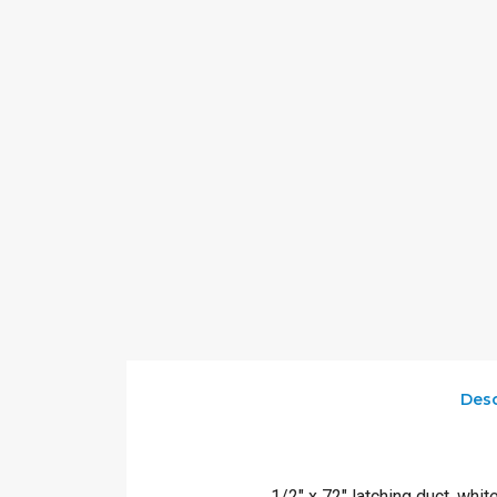
Desc
1/2″ x 72″ latching duct, whit