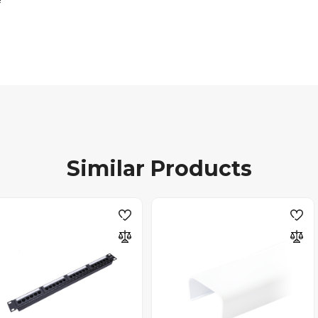
Similar Products