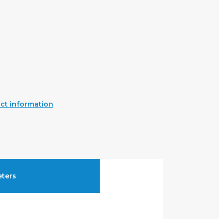
ct information
ters