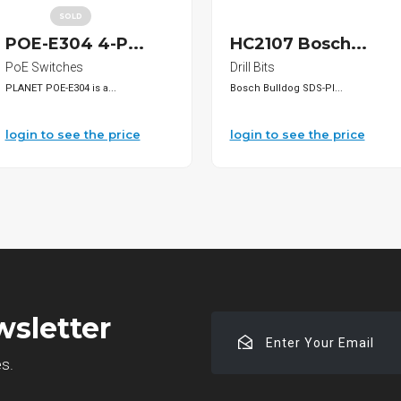
SOLD
POE-E304 4-P...
HC2107 Bosch...
PoE Switches
Drill Bits
PLANET POE-E304 is a...
Bosch Bulldog SDS-Pl...
login to see the price
login to see the price
wsletter
Enter
Your
es.
Email