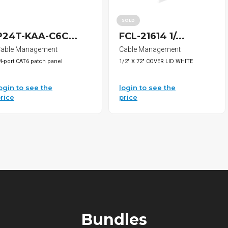
SOLD
P24T-KAA-C6C...
FCL-21614 1/...
able Management
Cable Management
4-port CAT6 patch panel
1/2" X 72" COVER LID WHITE
ogin to see the
login to see the
rice
price
Bundles