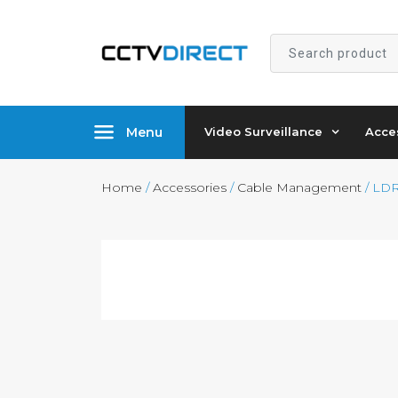
Search
product
Menu
Video Surveillance
Acce
Home
/
Accessories
/
Cable Management
/ LDR-