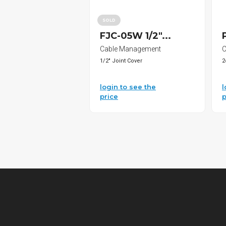
SOLD
FJC-05W 1/2"...
Cable Management
C
1/2" Joint Cover
2
login to see the
l
price
p