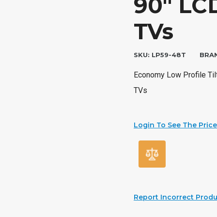
90″ LCD
TVs
SKU:
LP59-48T
BRA
Economy Low Profile Tilt
TVs
Login To See The Price
Report Incorrect Produ