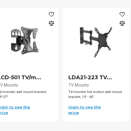
LCD-501 TV/m...
LDA21-223 TV...
V Mounts
TV Mounts
V/monitor wall mount bracket,
TV/monitor full motion wall mount
3"-27"
bracket, 13" - 42"
ogin to see the
login to see the
rice
price