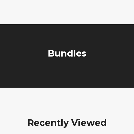
Bundles
Recently Viewed