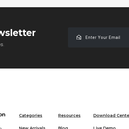
wsletter
Enter
Your
es.
Email
on
Categories
Resources
Download Cente
New Arrivals
Blog
Live Demo