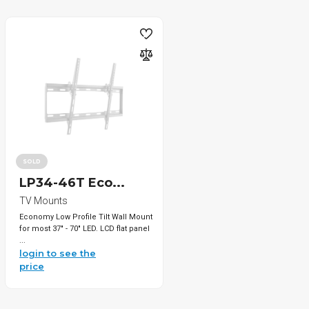
SOLD
LP34-46T Eco...
TV Mounts
Economy Low Profile Tilt Wall Mount
for most 37" - 70" LED. LCD flat panel
...
login to see the
price