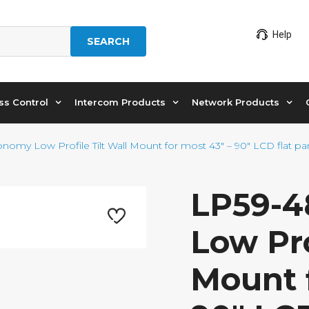
Help
SEARCH
ss Control
Intercom Products
Network Products
nomy Low Profile Tilt Wall Mount for most 43″ – 90″ LCD flat pa
LP59-4
Low Pro
Mount f