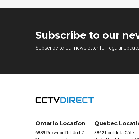
Subscribe to our ne
Subscribe to our newsletter for regular updat
Ontario Location
Quebec Locati
6889 Rexwood Rd, Unit 7
3862 boul de la Côte-