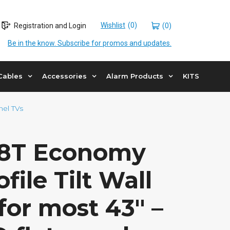
Wishlist
Registration and Login
(0)
Be in the know. Subscribe for promos and updates.
Cables
Accessories
Alarm Products
KITS
nel TVs
8T Economy
file Tilt Wall
or most 43″ –