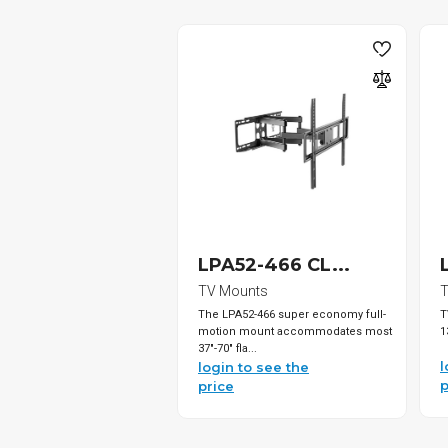
LPA52-466 CL...
TV Mounts
T
The LPA52-466 super economy full-
T
motion mount accommodates most
1
37"-70" fla...
l
login to see the
p
price