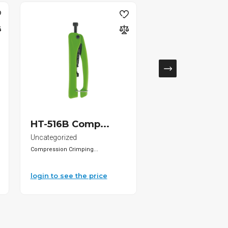
SOLD
HT-516B Comp...
DS-KD-KP Key.
Uncategorized
IP Outdoor Stations
Compression Crimping...
• Keypad module of...
login to see the price
login to see the pri