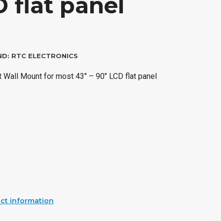
 flat panel
ND:
RTC ELECTRONICS
 Wall Mount for most 43″ – 90″ LCD flat panel
ct information