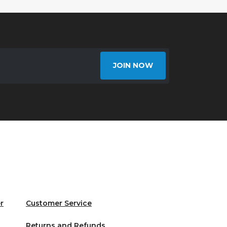
JOIN NOW
r
Customer Service
Returns and Refunds