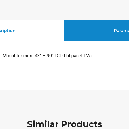
ription
Parame
l Mount for most 43″ – 90″ LCD flat panel TVs
Similar Products