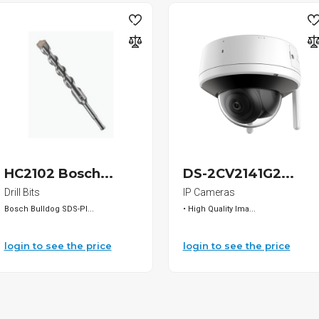
HC2102 Bosch...
DS-2CV2141G2...
Drill Bits
IP Cameras
Bosch Bulldog SDS-Pl...
• High Quality Ima...
login to see the price
login to see the price