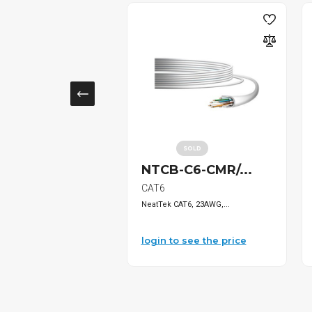
SOLD
2614 1"...
NTCB-C6-CMR/...
Management
CAT6
overLid, W...
NeatTek CAT6, 23AWG,...
o see the price
login to see the price