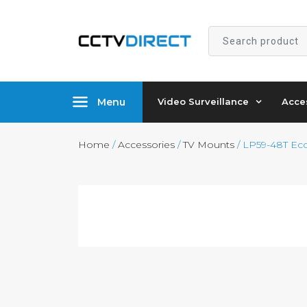
Search
product
Menu
Video Surveillance
Acce
Home
/
Accessories
/
TV Mounts
/ LP59-48T Eco