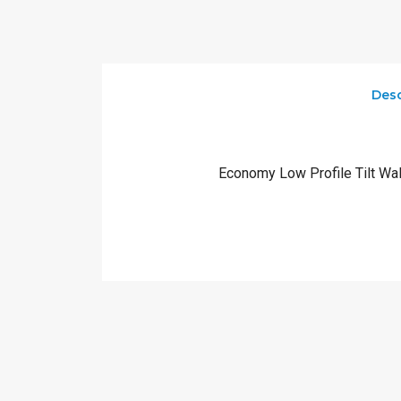
Desc
Economy Low Profile Tilt Wal