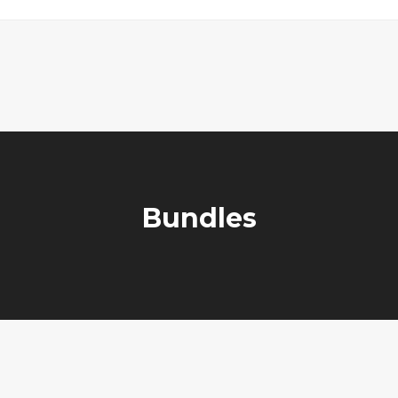
Bundles