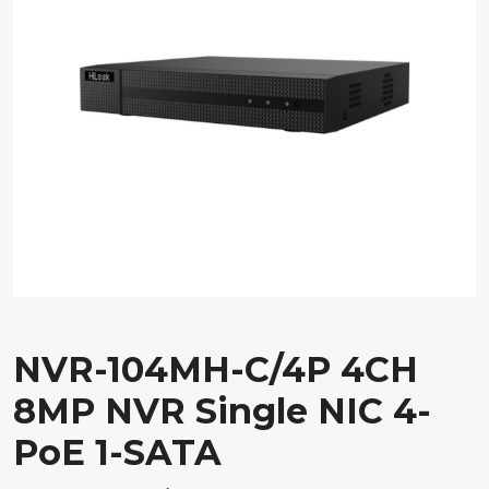
NVR-104MH-C/4P 4CH
8MP NVR Single NIC 4-
PoE 1-SATA