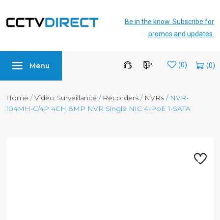
Be in the know. Subscribe for
promos and updates.
Menu
Wishlist
(0)
Home
/
Video Surveillance
/
Recorders
/
NVRs
/ NVR-
104MH-C/4P 4CH 8MP NVR Single NIC 4-PoE 1-SATA