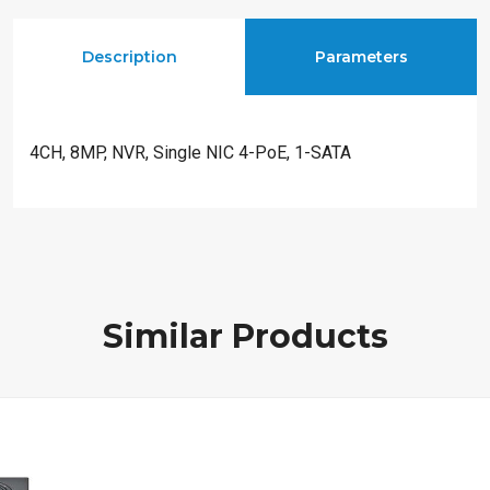
Description
Parameters
4CH, 8MP, NVR, Single NIC 4-PoE, 1-SATA
Similar Products