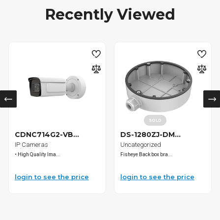
Recently Viewed
SOLD
CDNC714G2-VB...
DS-1280ZJ-DM...
IP Cameras
Uncategorized
• High Quality Ima...
Fisheye Back box bra...
login to see the price
login to see the price