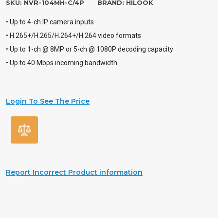
SKU:
NVR-104MH-C/4P
BRAND:
HILOOK
• Up to 4-ch IP camera inputs
• H.265+/H.265/H.264+/H.264 video formats
• Up to 1-ch @ 8MP or 5-ch @ 1080P decoding capacity
• Up to 40 Mbps incoming bandwidth
Login To See The Price
Report Incorrect Product information