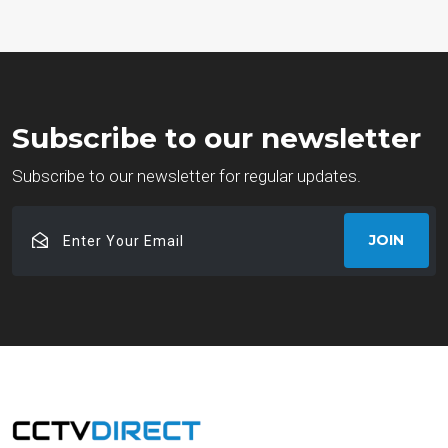
Subscribe to our newsletter
Subscribe to our newsletter for regular updates.
Enter
JOIN
Your
Email