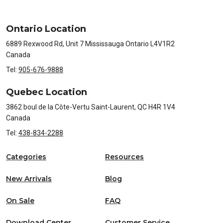
Ontario Location
6889 Rexwood Rd, Unit 7 Mississauga Ontario L4V1R2
Canada
Tel:
905-676-9888
Quebec Location
3862 boul de la Côte-Vertu Saint-Laurent, QC H4R 1V4
Canada
Tel:
438-834-2288
Categories
Resources
New Arrivals
Blog
On Sale
FAQ
Download Center
Customer Service