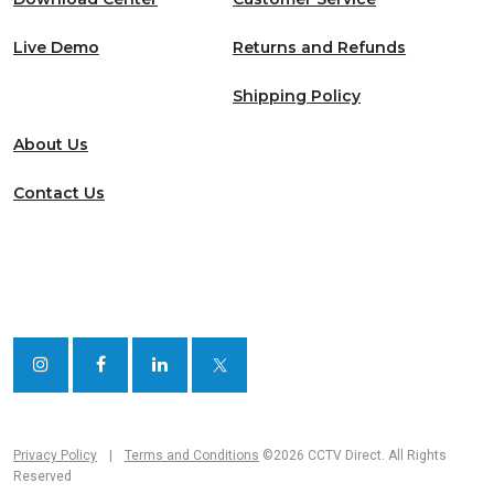
Live Demo
Returns and Refunds
Shipping Policy
About Us
Contact Us
Privacy Policy
|
Terms and Conditions
©2026 CCTV Direct. All Rights
Reserved