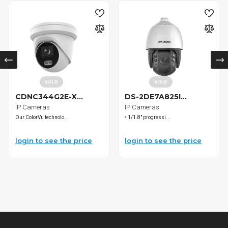
SOLD
SOLD
CDNC344G2E-X...
DS-2DE7A825I...
IP Cameras
IP Cameras
Our ColorVu technolo...
• 1/1.8" progressi...
login to see the price
login to see the price