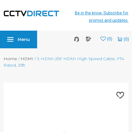
Be in the know. Subscribe for
promos and updates.
Menu
Wishlist
(0)
Home
/
HDMI
/ S-HDMI-25F HDMI High Speed Cable, FT4
Rated, 25ft