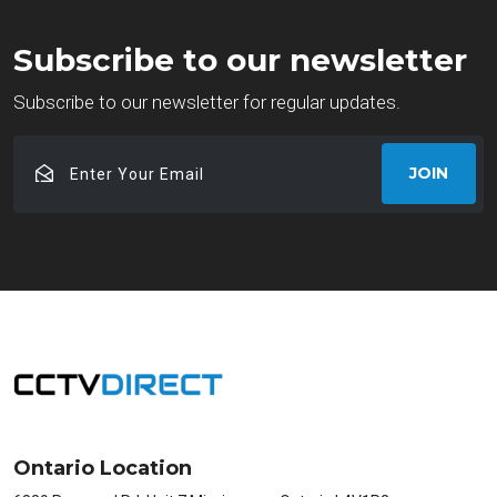
Subscribe to our newsletter
Subscribe to our newsletter for regular updates.
Enter
JOIN
Your
Email
Ontario Location