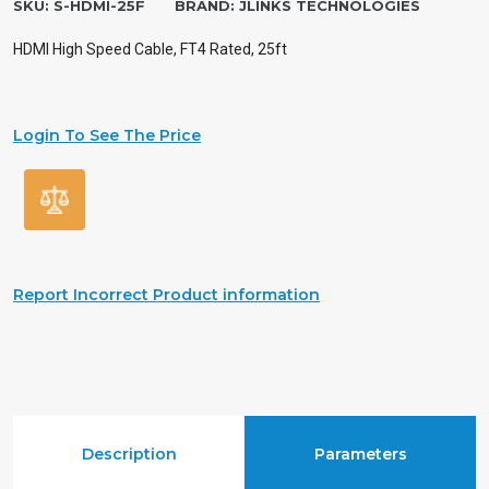
SKU:
S-HDMI-25F
BRAND:
JLINKS TECHNOLOGIES
HDMI High Speed Cable, FT4 Rated, 25ft
Login To See The Price
Report Incorrect Product information
Description
Parameters