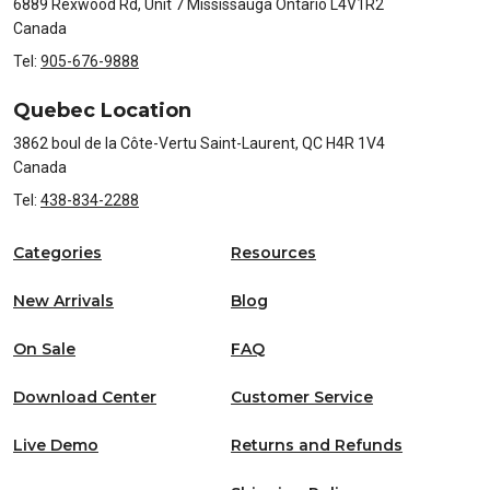
6889 Rexwood Rd, Unit 7 Mississauga Ontario L4V1R2
Canada
Tel:
905-676-9888
Quebec Location
3862 boul de la Côte-Vertu Saint-Laurent, QC H4R 1V4
Canada
Tel:
438-834-2288
Categories
Resources
New Arrivals
Blog
On Sale
FAQ
Download Center
Customer Service
Live Demo
Returns and Refunds