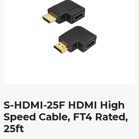
S-HDMI-25F HDMI High
Speed Cable, FT4 Rated,
25ft