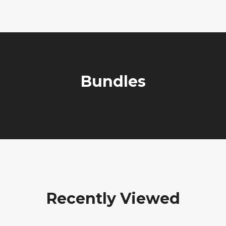
Bundles
Recently Viewed