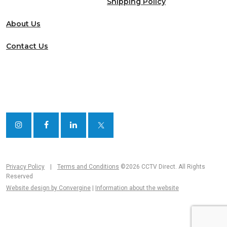
Shipping Policy
About Us
Contact Us
Privacy Policy
|
Terms and Conditions
©2026 CCTV Direct. All Rights
Reserved
Website design by Convergine
|
Information about the website