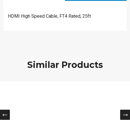
HDMI High Speed Cable, FT4 Rated, 25ft
Similar Products