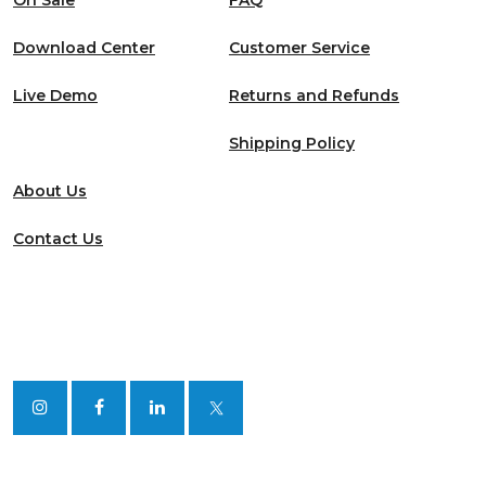
On Sale
FAQ
Download Center
Customer Service
Live Demo
Returns and Refunds
Shipping Policy
About Us
Contact Us