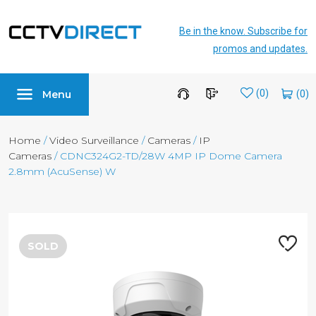
Be in the know. Subscribe for
promos and updates.
Menu
Wishlist
(0)
Home
/
Video Surveillance
/
Cameras
/
IP
Cameras
/ CDNC324G2-TD/28W 4MP IP Dome Camera
2.8mm (AcuSense) W
SOLD