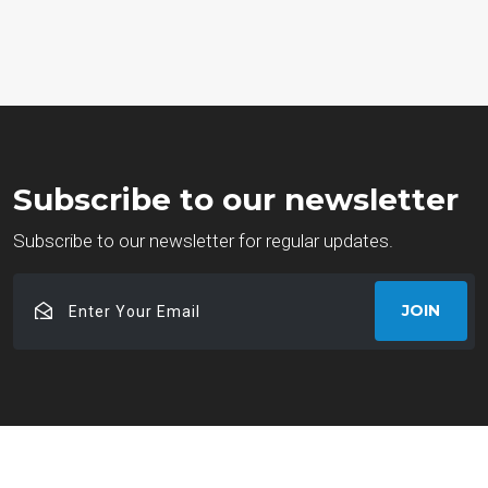
Subscribe to our newsletter
Subscribe to our newsletter for regular updates.
Enter
JOIN
Your
Email