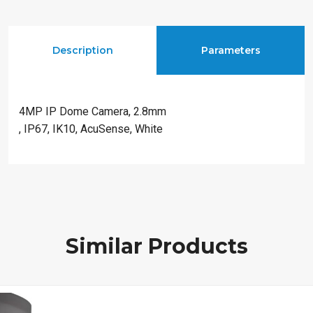
Description
Parameters
4MP IP Dome Camera, 2.8mm
, IP67, IK10, AcuSense, White
Similar Products