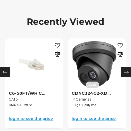
Recently Viewed
SOLD
C6-50FT/WH C...
CDNC324G2-XD...
CAT6
IP Cameras
CAT6, 50FT White
• High Quality Ima...
login to see the price
login to see the price