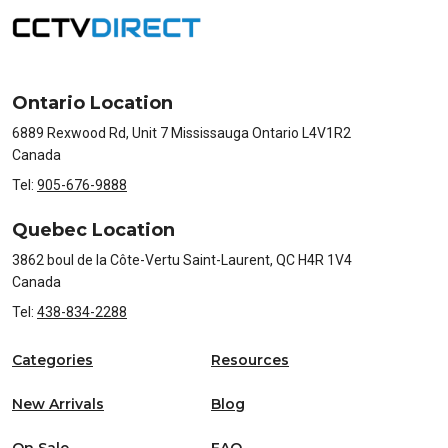
Ontario Location
6889 Rexwood Rd, Unit 7 Mississauga Ontario L4V1R2
Canada
Tel:
905-676-9888
Quebec Location
3862 boul de la Côte-Vertu Saint-Laurent, QC H4R 1V4
Canada
Tel:
438-834-2288
Categories
Resources
New Arrivals
Blog