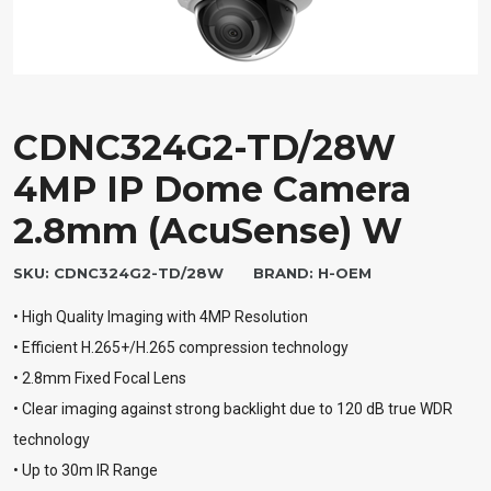
CDNC324G2-TD/28W
4MP IP Dome Camera
2.8mm (AcuSense) W
SKU:
CDNC324G2-TD/28W
BRAND:
H-OEM
• High Quality Imaging with 4MP Resolution
• Efficient H.265+/H.265 compression technology
• 2.8mm Fixed Focal Lens
• Clear imaging against strong backlight due to 120 dB true WDR
technology
• Up to 30m IR Range