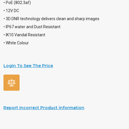
• PoE (802.3af)
• 12V DC
• 3D DNR technology delivers clean and sharp images
• IP67 water and Dust Resistant
• IK10 Vandal Resistant
• White Colour
Login To See The Price
Report Incorrect Product information