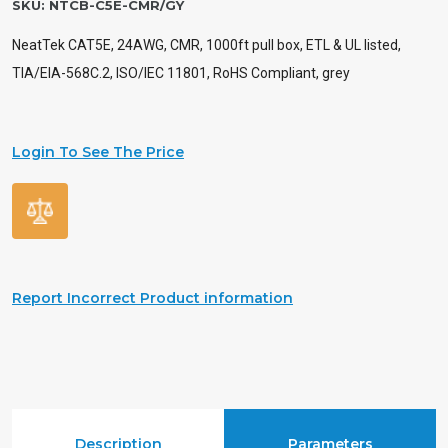
SKU:
NTCB-C5E-CMR/GY
NeatTek CAT5E, 24AWG, CMR, 1000ft pull box, ETL & UL listed,
TIA/EIA-568C.2, ISO/IEC 11801, RoHS Compliant, grey
Login To See The Price
Report Incorrect Product information
Description
Parameters