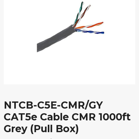
NTCB-C5E-CMR/GY
CAT5e Cable CMR 1000ft
Grey (Pull Box)