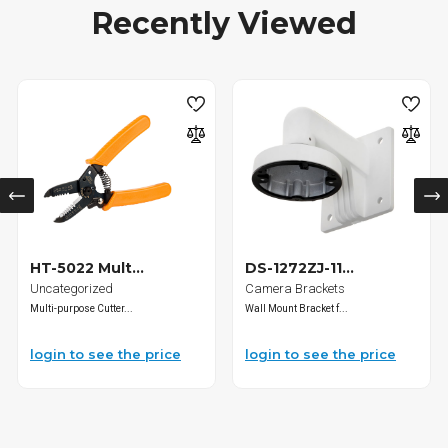
Recently Viewed
HT-5022 Mult...
DS-1272ZJ-11...
Uncategorized
Camera Brackets
Multi-purpose Cutter...
Wall Mount Bracket f...
login to see the price
login to see the price