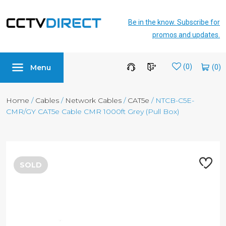
Be in the know. Subscribe for
promos and updates.
Menu
Wishlist
(0)
Home
/
Cables
/
Network Cables
/
CAT5e
/ NTCB-C5E-
CMR/GY CAT5e Cable CMR 1000ft Grey (Pull Box)
SOLD