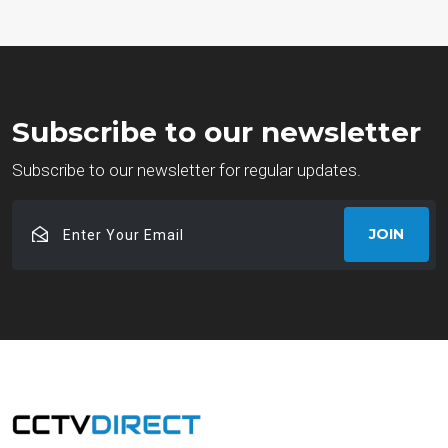
Subscribe to our newsletter
Subscribe to our newsletter for regular updates.
Enter
JOIN
Your
Email