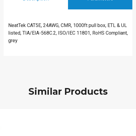
NeatTek CAT5E, 24AWG, CMR, 1000ft pull box, ETL & UL
listed, TIA/EIA-568C.2, ISO/IEC 11801, RoHS Compliant,
grey
Similar Products