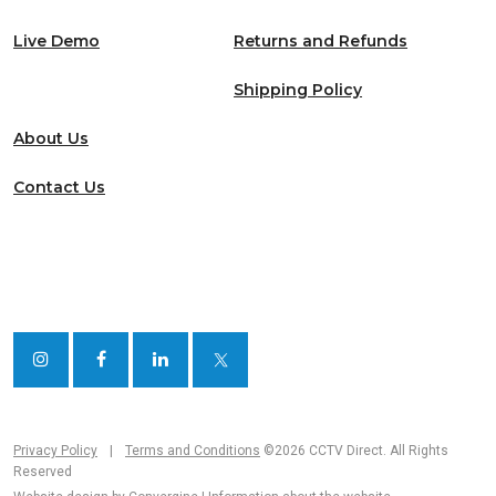
Live Demo
Returns and Refunds
Shipping Policy
About Us
Contact Us
Privacy Policy
|
Terms and Conditions
©2026 CCTV Direct. All Rights
Reserved