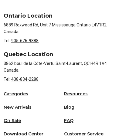
Ontario Location
6889 Rexwood Rd, Unit 7 Mississauga Ontario L4V1R2
Canada
Tel:
905-676-9888
Quebec Location
3862 boul de la Côte-Vertu Saint-Laurent, QC H4R 1V4
Canada
Tel:
438-834-2288
Categories
Resources
New Arrivals
Blog
On Sale
FAQ
Download Center
Customer Service