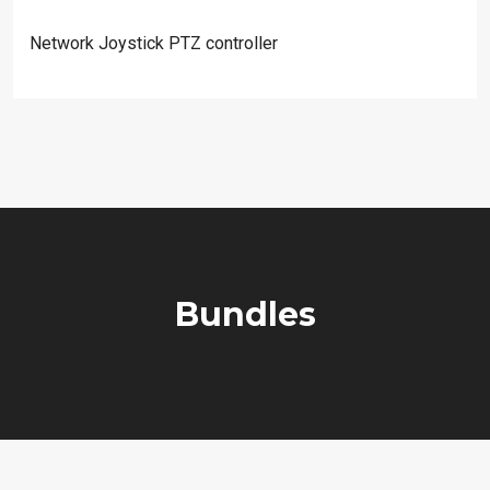
Network Joystick PTZ controller
Bundles