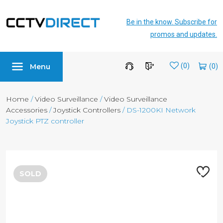
Be in the know. Subscribe for
promos and updates.
Menu
Wishlist
(0)
Home
/
Video Surveillance
/
Video Surveillance
Accessories
/
Joystick Controllers
/ DS-1200KI Network
Joystick PTZ controller
SOLD