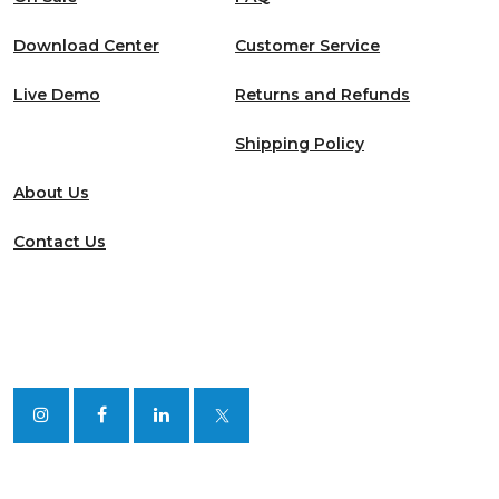
Download Center
Customer Service
Live Demo
Returns and Refunds
Shipping Policy
About Us
Contact Us