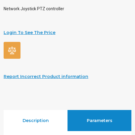
Network Joystick PTZ controller
Login To See The Price
Report Incorrect Product information
Description
Parameters