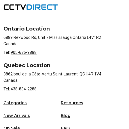
Ontario Location
6889 Rexwood Rd, Unit 7 Mississauga Ontario L4V1R2
Canada
Tel:
905-676-9888
Quebec Location
3862 boul de la Côte-Vertu Saint-Laurent, QC H4R 1V4
Canada
Tel:
438-834-2288
Categories
Resources
New Arrivals
Blog
On Sale
FAQ