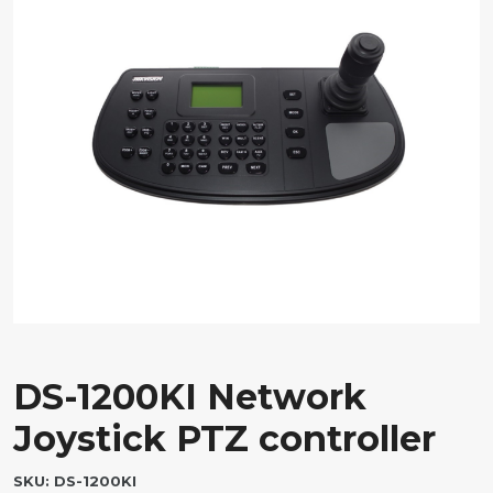
DS-1200KI Network
Joystick PTZ controller
SKU:
DS-1200KI