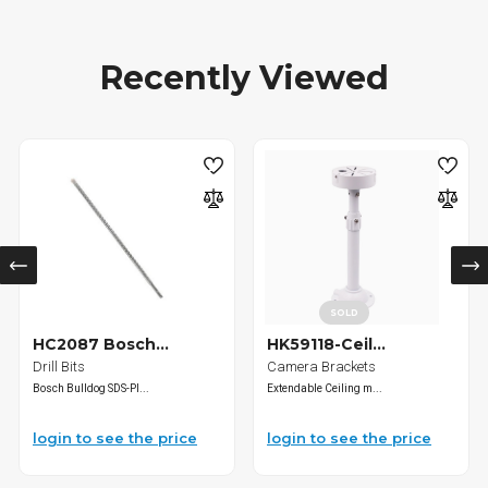
Recently Viewed
SOLD
HC2087 Bosch...
HK59118-Ceil...
Drill Bits
Camera Brackets
Bosch Bulldog SDS-Pl...
Extendable Ceiling m...
login to see the price
login to see the price