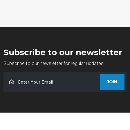
Subscribe to our newsletter
Subscribe to our newsletter for regular updates.
Enter
JOIN
Your
Email