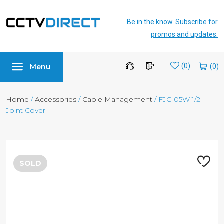
Be in the know. Subscribe for
promos and updates.
Menu
Wishlist
(0)
Home
/
Accessories
/
Cable Management
/ FJC-05W 1/2″
Joint Cover
SOLD