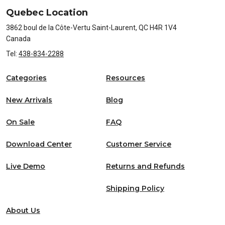
Quebec Location
3862 boul de la Côte-Vertu Saint-Laurent, QC H4R 1V4
Canada
Tel:
438-834-2288
Categories
Resources
New Arrivals
Blog
On Sale
FAQ
Download Center
Customer Service
Live Demo
Returns and Refunds
Shipping Policy
About Us