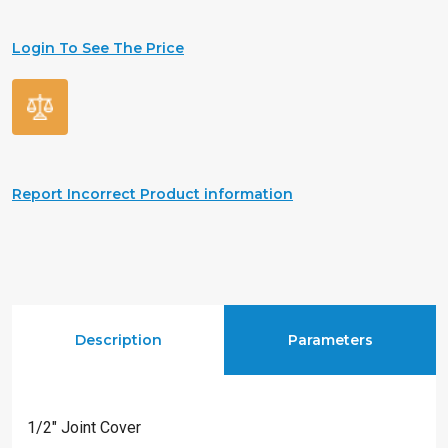
Login To See The Price
Report Incorrect Product information
Description
Parameters
1/2″ Joint Cover