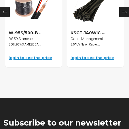
W-95S/500-B ...
KSGT-140WIC ...
RG59 Siamese
Cable Management
500ft 95% SIAMESE CA...
5.5" UV Nylon Cable ...
login to see the price
login to see the price
Subscribe to our newsletter