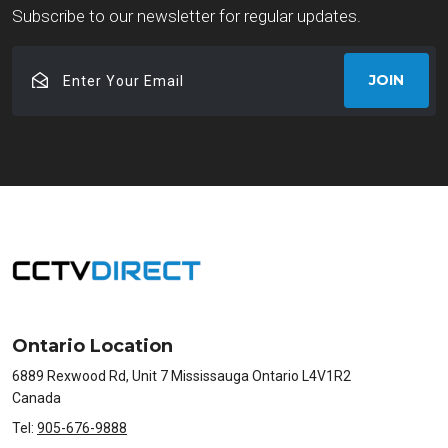
Subscribe to our newsletter for regular updates.
Enter
JOIN
Your
Email
Ontario Location
6889 Rexwood Rd, Unit 7 Mississauga Ontario L4V1R2
Canada
Tel:
905-676-9888