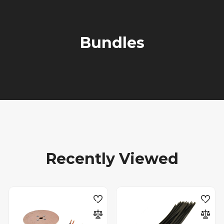
Bundles
Recently Viewed