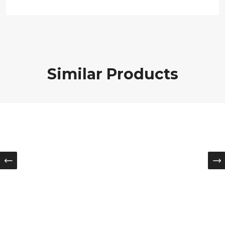
Similar Products