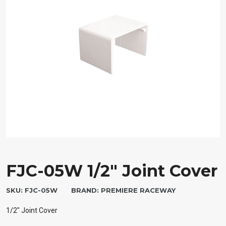
FJC-05W 1/2″ Joint Cover
SKU:
FJC-05W
BRAND:
PREMIERE RACEWAY
1/2″ Joint Cover