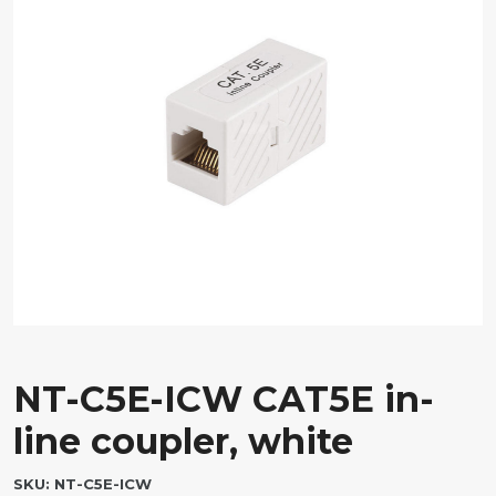
NT-C5E-ICW CAT5E in-
line coupler, white
SKU:
NT-C5E-ICW