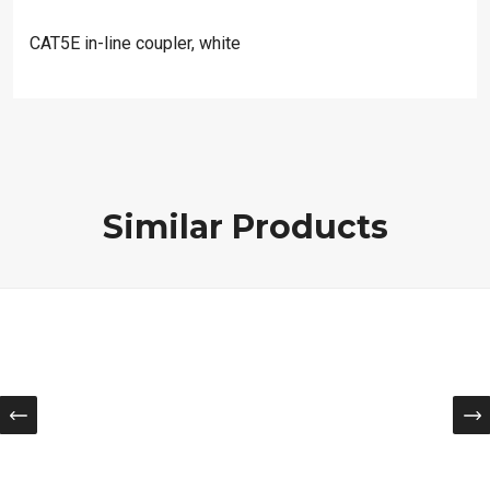
CAT5E in-line coupler, white
Similar Products