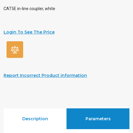
CAT5E in-line coupler, white
Login To See The Price
Report Incorrect Product information
Description
Parameters