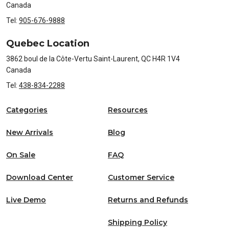
Canada
Tel:
905-676-9888
Quebec Location
3862 boul de la Côte-Vertu Saint-Laurent, QC H4R 1V4
Canada
Tel:
438-834-2288
Categories
Resources
New Arrivals
Blog
On Sale
FAQ
Download Center
Customer Service
Live Demo
Returns and Refunds
Shipping Policy