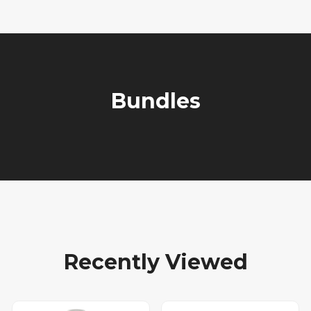
Bundles
Recently Viewed