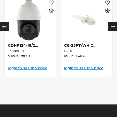
CDNP124-IR/2...
C6-25FT/WH C...
IP Cameras
CAT6
Almost all of the Pr...
CAT6, 25FT White
login to see the price
login to see the price