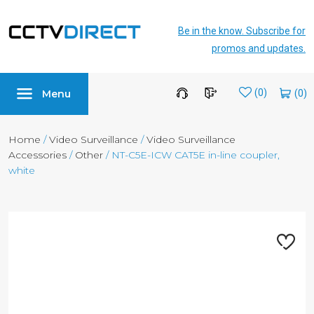
Be in the know. Subscribe for
promos and updates.
Menu
Wishlist
(0)
Home
/
Video Surveillance
/
Video Surveillance
Accessories
/
Other
/ NT-C5E-ICW CAT5E in-line coupler,
white