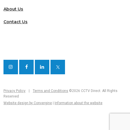
About Us
Contact Us
Privacy Policy
|
Terms and Conditions
©2026 CCTV Direct. All Rights
Reserved
Website design by Convergine
|
Information about the website