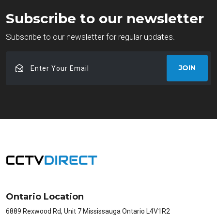
Subscribe to our newsletter
Subscribe to our newsletter for regular updates.
Enter
JOIN
Your
Email
Ontario Location
6889 Rexwood Rd, Unit 7 Mississauga Ontario L4V1R2