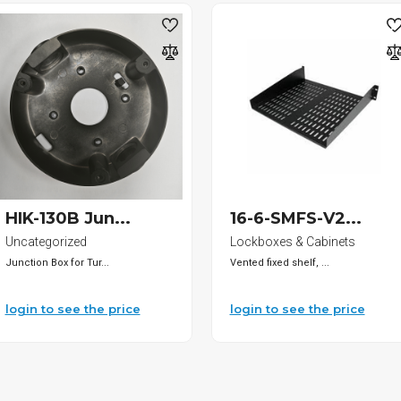
HIK-130B Jun...
16-6-SMFS-V2...
Uncategorized
Lockboxes & Cabinets
Junction Box for Tur...
Vented fixed shelf, ...
login to see the price
login to see the price