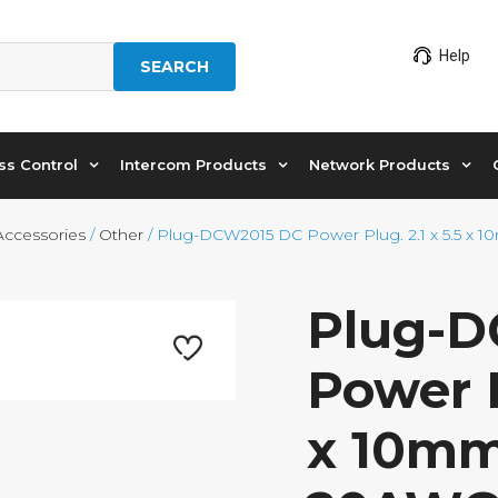
Help
SEARCH
ss Control
Intercom Products
Network Products
Accessories
/
Other
/ Plug-DCW2015 DC Power Plug. 2.1 x 5.5 x 
Plug-
Power P
x 10mm