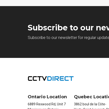
Subscribe to our ne
Subscribe to our newsletter for regular updat
Ontario Location
Quebec Locati
6889 Rexwood Rd, Unit 7
3862 boul de la Côte-