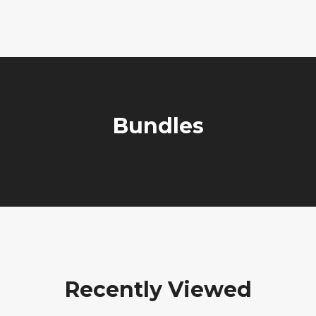
Bundles
Recently Viewed