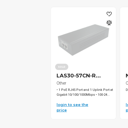
SOLD
LAS30-57CN-R...
Other
O
• 1 PoE RJ45 Port and 1 Uplink Port at
D
Gigabit 10/100/1000Mbps • 100-24...
login to see the
l
price
p