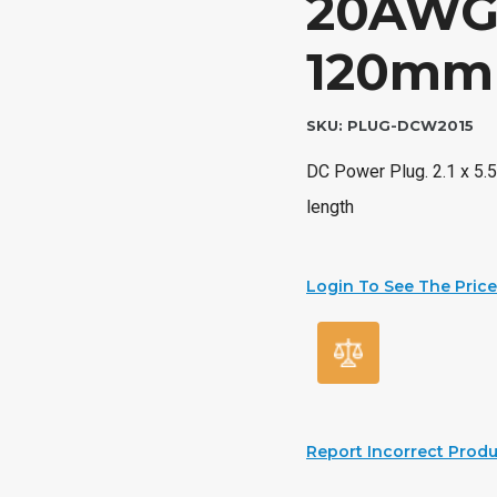
20AWG 
120mm 
SKU:
PLUG-DCW2015
DC Power Plug. 2.1 x 5
length
Login To See The Price
Report Incorrect Produ