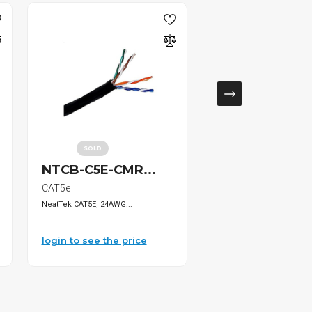
SOLD
NTCB-C5E-CMR...
HT-336C Ratc..
CAT5e
Uncategorized
NeatTek CAT5E, 24AWG...
Ratchet Crimping Too...
login to see the price
login to see the pri