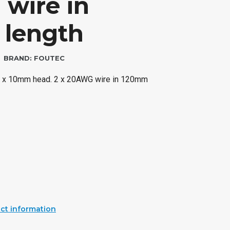
wire in
length
BRAND:
FOUTEC
.5 x 10mm head. 2 x 20AWG wire in 120mm
ct information