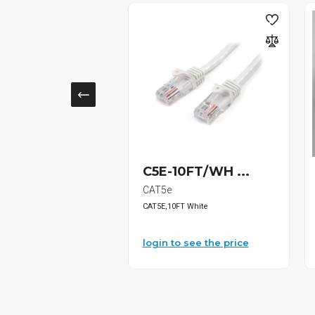
16 Bosch...
C5E-10FT/WH ...
s
CAT5e
lldog SDS-Pl...
CAT5E,10FT White
o see the price
login to see the price