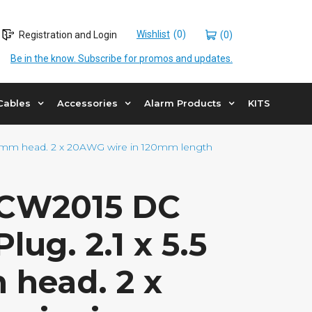
Wishlist
Registration and Login
(0)
Be in the know. Subscribe for promos and updates.
Cables
Accessories
Alarm Products
KITS
10mm head. 2 x 20AWG wire in 120mm length
DCW2015 DC
lug. 2.1 x 5.5
 head. 2 x