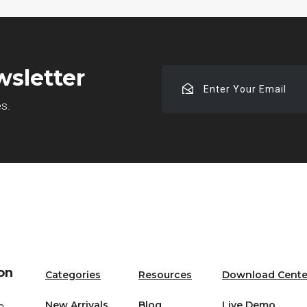
wsletter
Enter
Your
es.
Email
on
Categories
Resources
Download Cente
New Arrivals
Blog
Live Demo