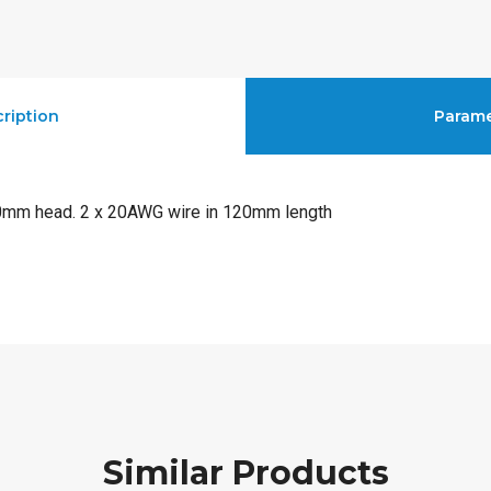
ription
Parame
10mm head. 2 x 20AWG wire in 120mm length
Similar Products