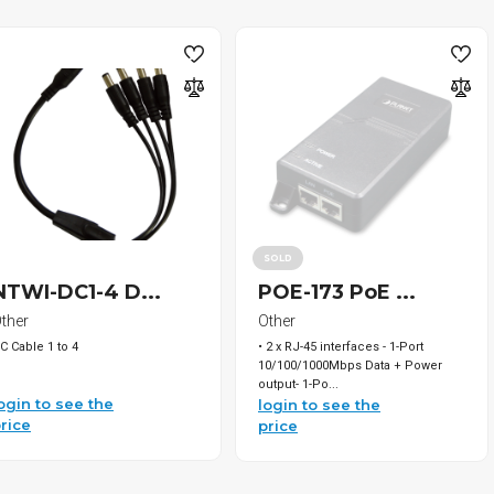
SOLD
NTWI-DC1-4 D...
POE-173 PoE ...
ther
Other
C Cable 1 to 4
• 2 x RJ-45 interfaces - 1-Port
10/100/1000Mbps Data + Power
output- 1-Po...
ogin to see the
login to see the
rice
price