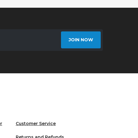
JOIN NOW
r
Customer Service
Returns and Refunds