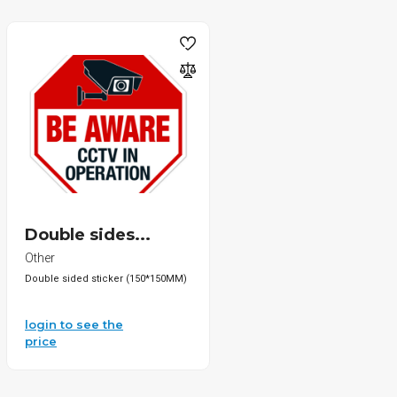
Double sides...
Other
Double sided sticker (150*150MM)
login to see the
price