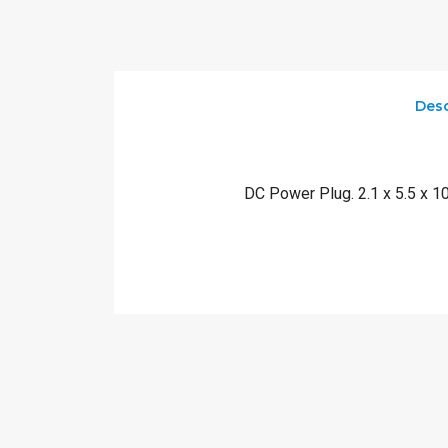
Desc
DC Power Plug. 2.1 x 5.5 x 