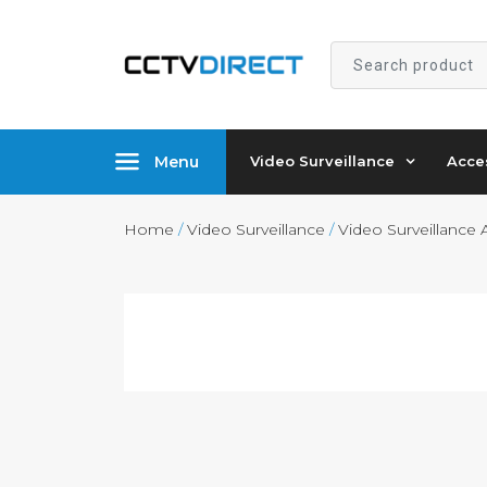
Search
product
Menu
Video Surveillance
Acce
Home
/
Video Surveillance
/
Video Surveillance 