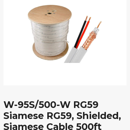
W-95S/500-W RG59
Siamese RG59, Shielded,
Siamese Cable 500ft