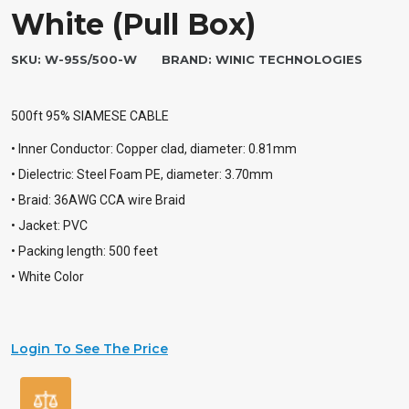
White (Pull Box)
SKU:
W-95S/500-W
BRAND:
WINIC TECHNOLOGIES
500ft 95% SIAMESE CABLE
• Inner Conductor: Copper clad, diameter: 0.81mm
• Dielectric: Steel Foam PE, diameter: 3.70mm
• Braid: 36AWG CCA wire Braid
• Jacket: PVC
• Packing length: 500 feet
• White Color
Login To See The Price