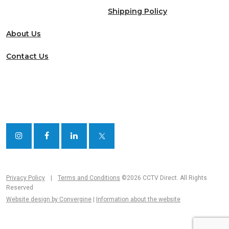
Shipping Policy
About Us
Contact Us
Privacy Policy
|
Terms and Conditions
©2026 CCTV Direct. All Rights
Reserved
Website design by Convergine
|
Information about the website