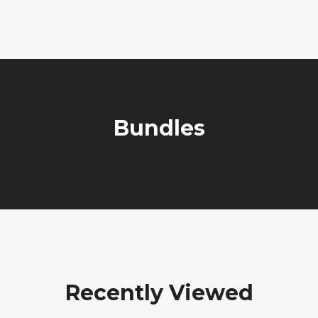
Bundles
Recently Viewed