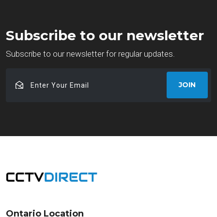
Subscribe to our newsletter
Subscribe to our newsletter for regular updates.
Enter
JOIN
Your
Email
Ontario Location