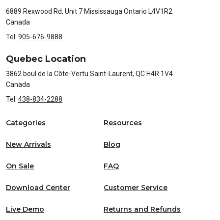
6889 Rexwood Rd, Unit 7 Mississauga Ontario L4V1R2
Canada
Tel:
905-676-9888
Quebec Location
3862 boul de la Côte-Vertu Saint-Laurent, QC H4R 1V4
Canada
Tel:
438-834-2288
Categories
Resources
New Arrivals
Blog
On Sale
FAQ
Download Center
Customer Service
Live Demo
Returns and Refunds