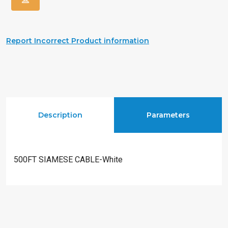
Report Incorrect Product information
Description
Parameters
500FT SIAMESE CABLE-White