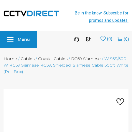
Be in the know. Subscribe for
promos and updates.
Menu
Wishlist
(0)
Home
/
Cables
/
Coaxial Cables
/
RG59 Siamese
/ W-95S/500-
W RG59 Siamese RG59, Shielded, Siamese Cable 500ft White
(Pull Box)