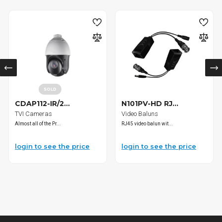
SOLD
CDAP112-IR/2...
N101PV-HD RJ...
TVI Cameras
Video Baluns
Almost all of the Pr...
RJ45 video balun wit...
login to see the price
login to see the price