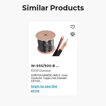
Similar Products
W-95S/500-B ...
RG59 Siamese
500ft 95% SIAMESE CABLE • Inner
Conductor: Copper clad, diameter:
0.81mm...
login to see the
price