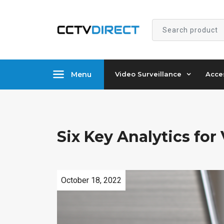
Search
product
Menu
Video Surveillance
Acce
Six Key Analytics for
October
18
,
2022