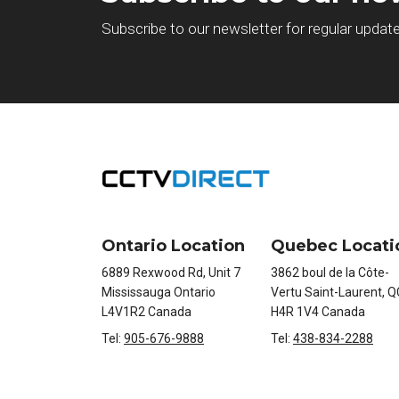
Subscribe to our newsletter for regular updat
Ontario Location
Quebec Locati
6889 Rexwood Rd, Unit 7
3862 boul de la Côte-
Mississauga Ontario
Vertu Saint-Laurent, Q
L4V1R2 Canada
H4R 1V4 Canada
Tel:
905-676-9888
Tel:
438-834-2288