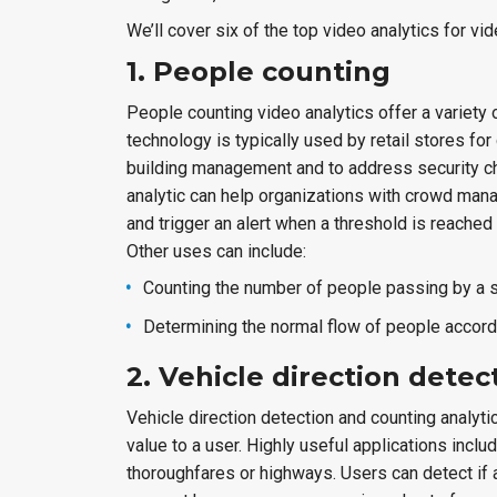
We’ll cover six of the top video analytics for v
1. People counting
People counting video analytics offer a variety 
technology is typically used by retail stores 
building management and to address security ch
analytic can help organizations with crowd man
and trigger an alert when a threshold is reached
Other uses can include:
Counting the number of people passing by a s
Determining the normal flow of people accord
2. Vehicle direction dete
Vehicle direction detection and counting analyti
value to a user. Highly useful applications incl
thoroughfares or highways. Users can detect if a 