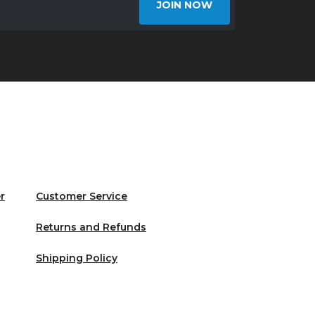
JOIN NOW
r
Customer Service
Returns and Refunds
Shipping Policy