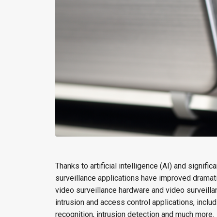
Thanks to artificial intelligence (AI) and signifi
surveillance applications have improved dramati
video surveillance hardware and video surveill
intrusion and access control applications, inclu
recognition, intrusion detection and much more.