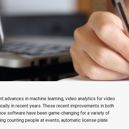
cant advances in machine learning, video analytics for video
cally in recent years. These recent improvements in both
ance software have been game-changing for a variety of
ding counting people at events, automatic license plate