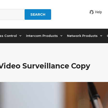
Help
SEARCH
ss Control
Intercom Products
Network Products
 Video Surveillance Copy