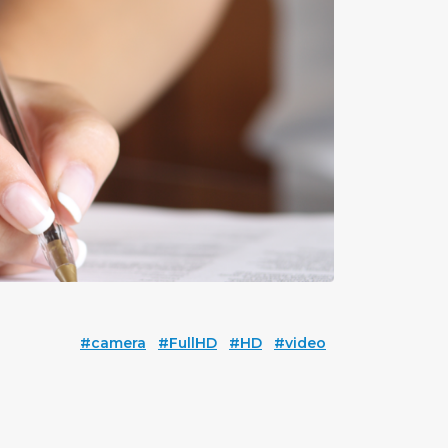
#camera
#FullHD
#HD
#video