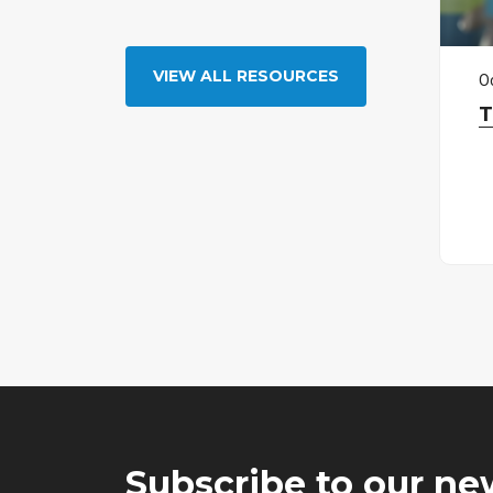
VIEW ALL RESOURCES
O
T
Subscribe to our ne