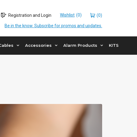
Wishlist
Registration and Login
(0)
Be in the know. Subscribe for promos and updates.
Cables
Accessories
Alarm Products
KITS