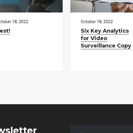
ctober
18
,
2022
October
18
,
2022
est!
Six Key Analytics
for Video
Surveillance Copy
wsletter
Enter