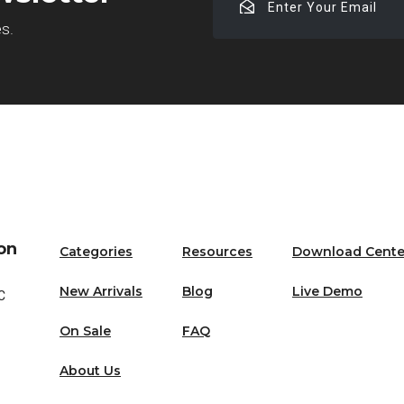
Your
es.
Email
on
Categories
Resources
Download Cente
New Arrivals
Blog
Live Demo
C
On Sale
FAQ
About Us