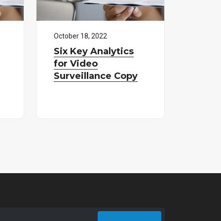
October
18
,
2022
Six Key Analytics
for Video
Surveillance Copy