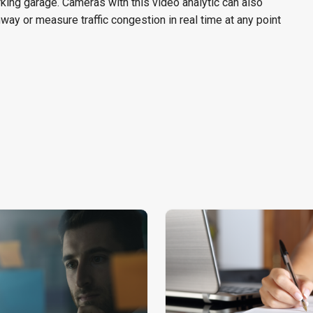
king garage. Cameras with this video analytic can also
hway or measure traffic congestion in real time at any point