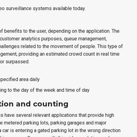
ideo surveillance systems available today.
of benefits to the user, depending on the application. The
for customer analytics purposes, queue management,
allenges related to the movement of people. This type of
agement, providing an estimated crowd count in real time
 or surpassed.
pecified area daily
ing to the day of the week and time of day
ction and counting
cs have several relevant applications that provide high
ude metered parking lots, parking garages and major
car is entering a gated parking lot in the wrong direction