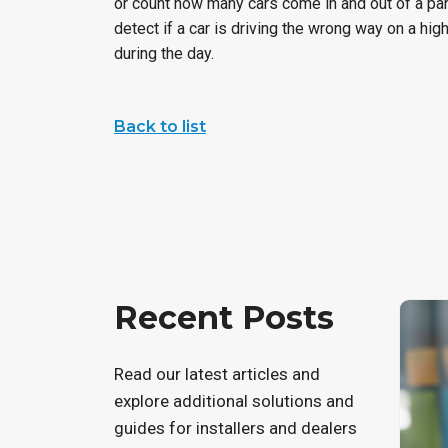
or count how many cars come in and out of a par
detect if a car is driving the wrong way on a hig
during the day.
Back to list
Recent Posts
Read our latest articles and
explore additional solutions and
guides for installers and dealers